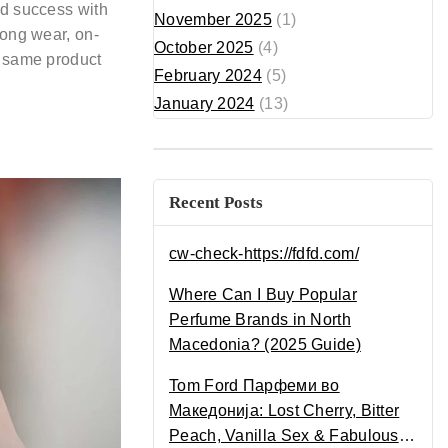
nd success with
November 2025
(1)
long wear, on-
October 2025
(4)
t same product
February 2024
(5)
January 2024
(13)
Recent Posts
cw-check-https://fdfd.com/
Where Can I Buy Popular
Perfume Brands in North
Macedonia? (2025 Guide)
Tom Ford Парфеми во
Македонија: Lost Cherry, Bitter
Peach, Vanilla Sex & Fabulous –