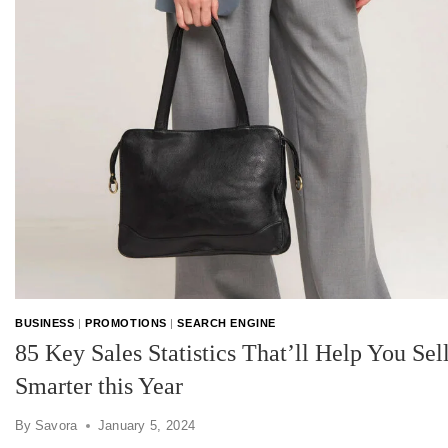
BUSINESS
|
PROMOTIONS
|
SEARCH ENGINE
85 Key Sales Statistics That’ll Help You Sel
Smarter this Year
By
Savora
January 5, 2024