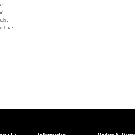
or
nd
als,
uct has