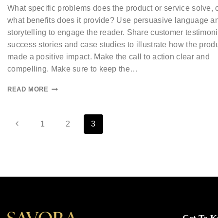
What specific problems does the product or service solve, 
what benefits does it provide? Use persuasive language a
storytelling to engage the reader. Share customer testimoni
success stories and case studies to illustrate how the prod
made a positive impact. Make the call to action clear and
compelling. Make sure to keep the…
READ MORE
1
2
3