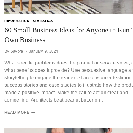
INFORMATION
|
STATISTICS
60 Small Business Ideas for Anyone to Run 
Own Business
By
Savora
January 9, 2024
What specific problems does the product or service solve, 
what benefits does it provide? Use persuasive language a
storytelling to engage the reader. Share customer testimoni
success stories and case studies to illustrate how the prod
made a positive impact. Make the call to action clear and
compelling. Architects beat peanut butter on…
READ MORE