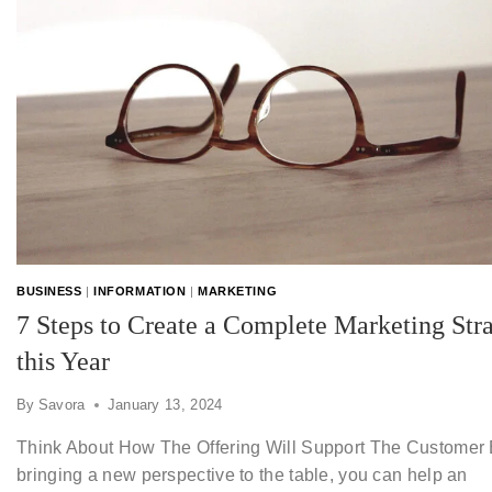
BUSINESS
|
INFORMATION
|
MARKETING
7 Steps to Create a Complete Marketing Str
this Year
By
Savora
January 13, 2024
Think About How The Offering Will Support The Customer
bringing a new perspective to the table, you can help an