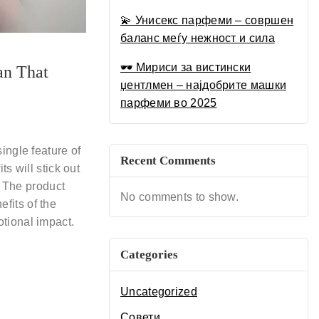
Луксузен Водич за 2025
💫 Унисекс парфеми – совршен
баланс меѓу нежност и сила
🕶 Мириси за вистински
an That
џентлмен – најдобрите машки
парфеми во 2025
ingle feature of
Recent Comments
s will stick out
. The product
No comments to show.
fits of the
tional impact.
Categories
Uncategorized
Совети