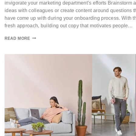
invigorate your marketing department’s efforts Brainstorm 
ideas with colleagues or create content around questions t
have come up with during your onboarding process. With t
fresh approach, building out copy that motivates people…
READ MORE