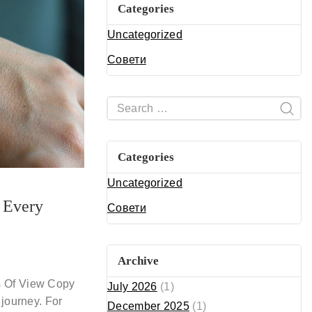
Categories
Uncategorized
Совети
Categories
Uncategorized
r Every
Совети
Archive
s Of View Copy
July 2026
(1)
 journey. For
December 2025
(1)