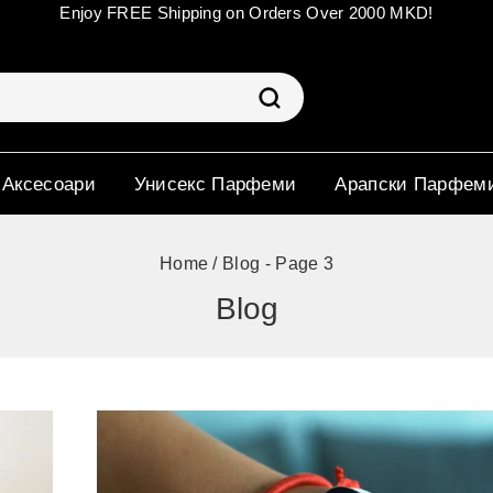
Enjoy FREE Shipping on Orders Over 2000 MKD!
 Аксесоари
Унисекс Парфеми
Арапски Парфем
Home
/
Blog
- Page 3
Blog