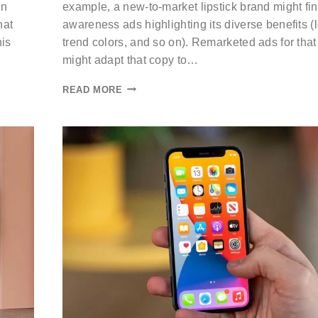
an
example, a new-to-market lipstick brand might fi
hat
awareness ads highlighting its diverse benefits (
his
trend colors, and so on). Remarketed ads for tha
might adapt that copy to…
READ MORE