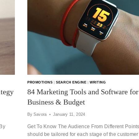
PROMOTIONS
|
SEARCH ENGINE
|
WRITING
ategy
84 Marketing Tools and Software fo
Business & Budget
By
Savora
January 11, 2024
 By
Get To Know The Audience From Different Point
should be tailored for each stage of the customer