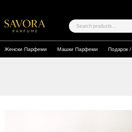
Женски Парфеми
Машки Парфеми
Подарок /