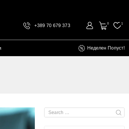
0
1
+389 70 679 373
и
Неделен Попуст!