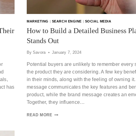
MARKETING
|
SEARCH ENGINE
|
SOCIAL MEDIA
Their
How to Build a Detailed Business Pl
Stands Out
By
Savora
January 7, 2024
or
Potential buyers are unlikely to remember every s
nd
the product they are considering. A few key benefit
als,
in their minds, along with the feeling of owning it
uct has
message communicates the key features and bene
product, while the brand message creates an emo
Together, they influence…
READ MORE