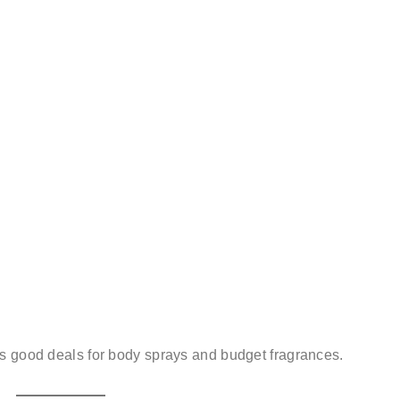
es good deals for body sprays and budget fragrances.