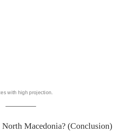
ces
with high projection.
 North Macedonia? (Conclusion)