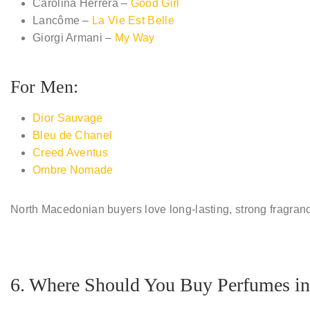
Carolina Herrera –
Good Girl
Lancôme –
La Vie Est Belle
Giorgi Armani –
My Way
For Men:
Dior Sauvage
Bleu de Chanel
Creed Aventus
Ombre Nomade
North Macedonian buyers love
long-lasting, strong fragran
6. Where Should You Buy Perfumes in