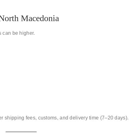
o North Macedonia
 can be higher.
er
shipping fees, customs, and delivery time
(7–20 days).