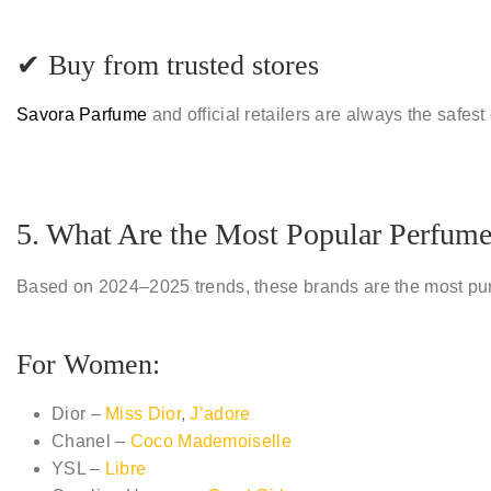
✔ Buy from trusted stores
Savora Parfume
and official retailers are always the safest
5. What Are the Most Popular Perfum
Based on 2024–2025 trends, these brands are the most pu
For Women:
Dior –
Miss Dior
,
J’adore
Chanel –
Coco Mademoiselle
YSL –
Libre