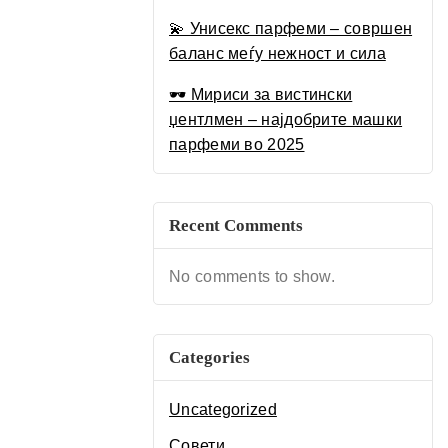
Луксузен Водич за 2025
💫 Унисекс парфеми – совршен
баланс меѓу нежност и сила
🕶 Мириси за вистински
џентлмен – најдобрите машки
парфеми во 2025
Recent Comments
No comments to show.
Categories
Uncategorized
Совети