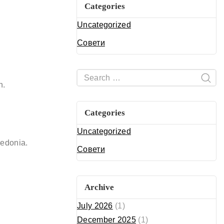
Categories
Uncategorized
Совети
n.
Categories
Uncategorized
edonia.
Совети
Archive
July 2026
(1)
December 2025
(1)