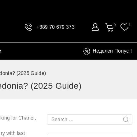
0
1
+389 70 679 373
и
Неделен Попуст!
donia? (2025 Guide)
edonia? (2025 Guide)
king for
Chanel,
ury
with fast