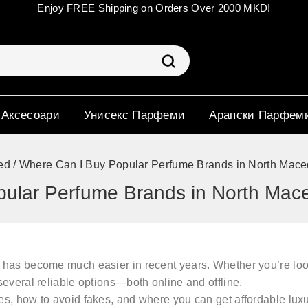
Enjoy FREE Shipping on Orders Over 2000 MKD!
 Аксесоари
Унисекс Парфеми
Арапски Парфем
ed
/
Where Can I Buy Popular Perfume Brands in North Mace
ular Perfume Brands in North Mac
has become much easier in recent years. Whether you’re loo
 several reliable options—both online and offline.
es
, how to avoid fakes, and where you can get
affordable lux