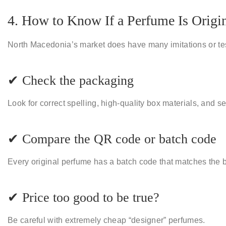
4. How to Know If a Perfume Is Origi
North Macedonia’s market does have many
imitations or t
✔ Check the packaging
Look for correct spelling, high-quality box materials, and se
✔ Compare the QR code or batch code
Every original perfume has a batch code that matches the b
✔ Price too good to be true?
Be careful with extremely cheap “designer” perfumes.