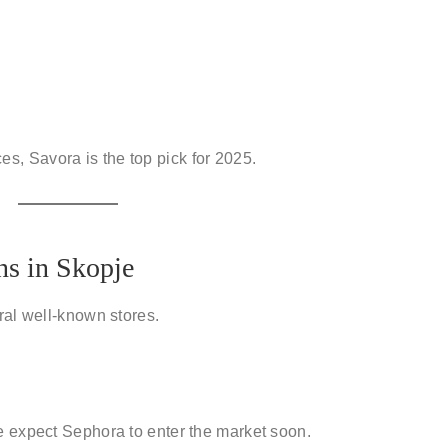
ces
, Savora is the top pick for 2025.
ns in Skopje
ral well-known stores.
e expect Sephora to enter the market soon.