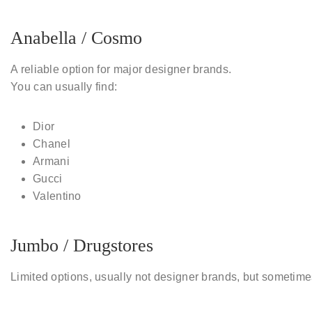
Anabella / Cosmo
A reliable option for major designer brands.
You can usually find:
Dior
Chanel
Armani
Gucci
Valentino
Jumbo / Drugstores
Limited options, usually not designer brands, but sometim