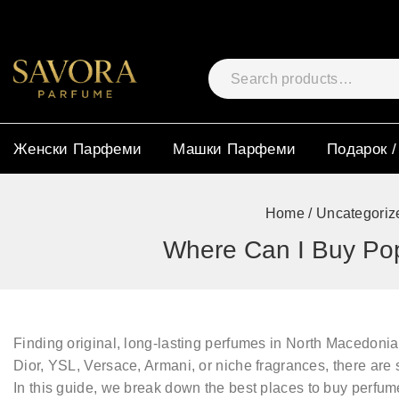
Женски Парфеми
Машки Парфеми
Подарок /
Home
/
Uncategoriz
Where Can I Buy Pop
Finding
original, long-lasting perfumes
in North Macedonia 
Dior, YSL, Versace, Armani, or niche fragrances
, there are
In this guide, we break down the
best places to buy perfum