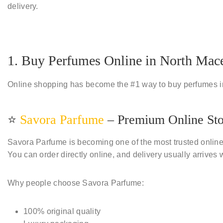
delivery.
1. Buy Perfumes Online in North Mace
Online shopping has become the
#1 way to buy perfumes 
⭐
Savora Parfume
– Premium Online St
Savora Parfume is becoming one of the most trusted online
You can order directly online, and delivery usually arrives 
Why people choose Savora Parfume:
100% original quality