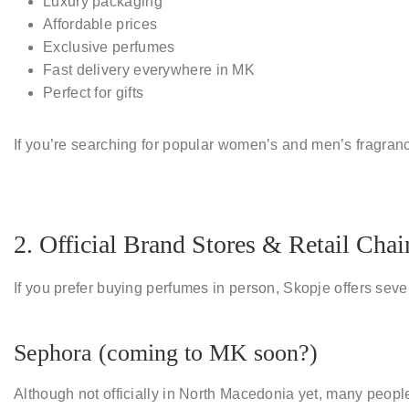
Luxury packaging
Affordable prices
Exclusive perfumes
Fast delivery everywhere in MK
Perfect for gifts
If you’re searching for
popular women’s and men’s fragran
2. Official Brand Stores & Retail Chai
If you prefer buying perfumes in person, Skopje offers seve
Sephora (coming to MK soon?)
Although not officially in North Macedonia yet, many peopl