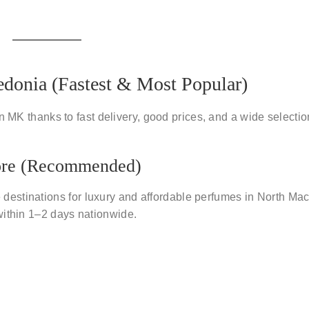
donia (Fastest & Most Popular)
in MK
thanks to fast delivery, good prices, and a wide selectio
ore (Recommended)
 destinations for
luxury and affordable perfumes
in North Mac
within
1–2 days nationwide
.