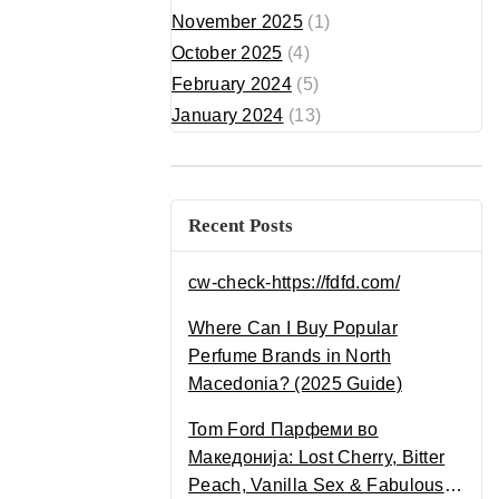
November 2025
(1)
October 2025
(4)
February 2024
(5)
January 2024
(13)
Recent Posts
cw-check-https://fdfd.com/
Where Can I Buy Popular
Perfume Brands in North
Macedonia? (2025 Guide)
Tom Ford Парфеми во
Македонија: Lost Cherry, Bitter
Peach, Vanilla Sex & Fabulous –