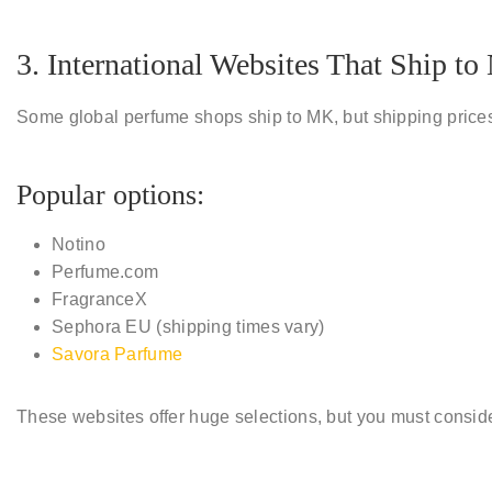
3. International Websites That Ship t
Some global perfume shops ship to MK, but shipping prices
Popular options:
Notino
Perfume.com
FragranceX
Sephora EU (shipping times vary)
Savora Parfume
These websites offer huge selections, but you must consid