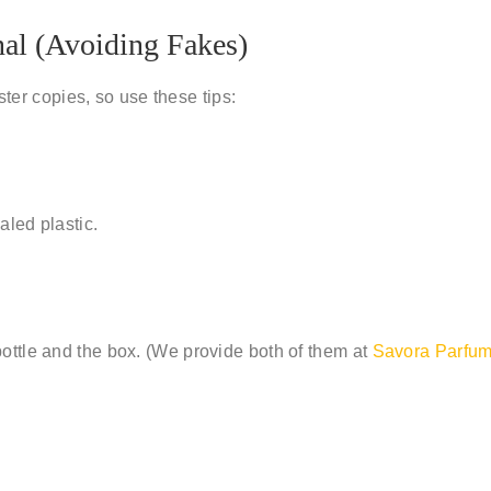
nal (Avoiding Fakes)
ester copies
, so use these tips:
aled plastic.
ottle and the box. (We provide both of them at
Savora Parfu