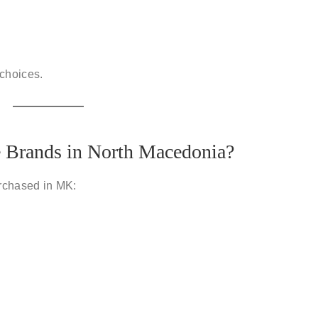
 choices.
e Brands in North Macedonia?
rchased in MK: