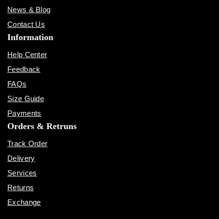
News & Blog
Contact Us
Information
Help Center
Feedback
FAQs
Size Guide
Payments
Orders & Retruns
Track Order
Delivery
Services
Returns
Exchange