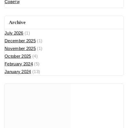
Совети
Archive
July 2026
(1)
December 2025
(1)
November 2025
(1)
October 2025
(4)
February 2024
(5)
January 2024
(13)
Recent Posts
cw-check-https://fdfd.com/
Where Can I Buy Popular Perfume Brands in North