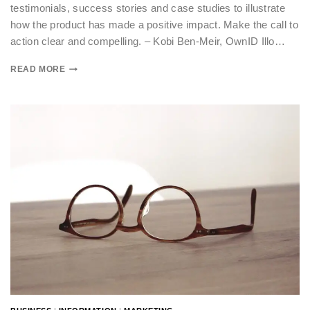
testimonials, success stories and case studies to illustrate
how the product has made a positive impact. Make the call to
action clear and compelling. – Kobi Ben-Meir, OwnID Illo…
READ MORE