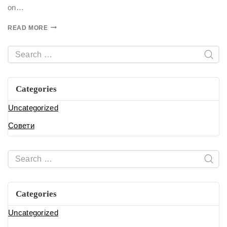
on…
READ MORE
Categories
Uncategorized
Совети
Categories
Uncategorized