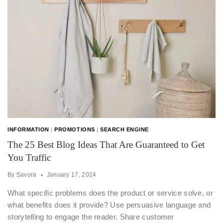
INFORMATION
|
PROMOTIONS
|
SEARCH ENGINE
The 25 Best Blog Ideas That Are Guaranteed to Get
You Traffic
By
Savora
January 17, 2024
What specific problems does the product or service solve, or
what benefits does it provide? Use persuasive language and
storytelling to engage the reader. Share customer