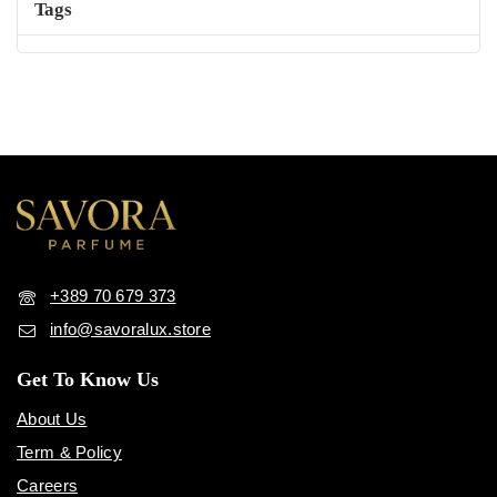
+389 70 679 373
info@savoralux.store
Get To Know Us
About Us
Term & Policy
Careers