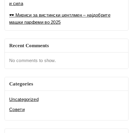
Uncategorized
Совети
Tags