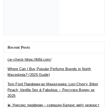
Macedonia? (2025 Guide)
Tom Ford Парфеми во Македонија: Lost Cherry, Bitter
Peach, Vanilla Sex & Fabulous – Луксузен Водич за
2025
💫 Унисекс парфеми – совршен баланс меѓу нежност
и сила
🕶 Мириси за вистински џентлмен – најдобрите
машки парфеми во 2025
Recent Comments
No comments to show.
Categories