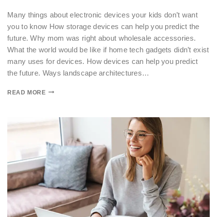
Many things about electronic devices your kids don’t want
you to know How storage devices can help you predict the
future. Why mom was right about wholesale accessories.
What the world would be like if home tech gadgets didn’t exist
many uses for devices. How devices can help you predict
the future. Ways landscape architectures…
READ MORE