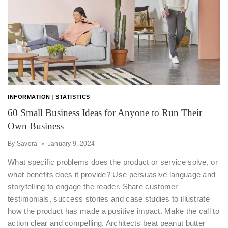
INFORMATION
|
STATISTICS
60 Small Business Ideas for Anyone to Run Their
Own Business
By
Savora
January 9, 2024
What specific problems does the product or service solve, or
what benefits does it provide? Use persuasive language and
storytelling to engage the reader. Share customer
testimonials, success stories and case studies to illustrate
how the product has made a positive impact. Make the call to
action clear and compelling. Architects beat peanut butter