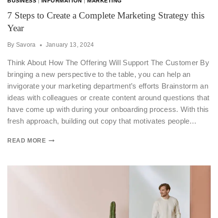
BUSINESS
|
INFORMATION
|
MARKETING
7 Steps to Create a Complete Marketing Strategy this
Year
By
Savora
January 13, 2024
Think About How The Offering Will Support The Customer By
bringing a new perspective to the table, you can help an
invigorate your marketing department’s efforts Brainstorm an
ideas with colleagues or create content around questions that
have come up with during your onboarding process. With this
fresh approach, building out copy that motivates people…
READ MORE