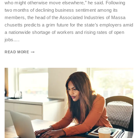
who might otherwise move elsewhere,” he said. Following
two months of declining business sentiment among its
members, the head of the Associated Industries of Massa
chusetts predicts a grim future for the state’s employers amid
a nationwide shortage of workers and rising rates of open
jobs….
READ MORE