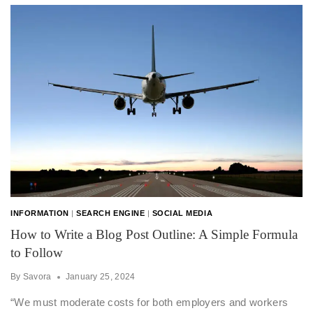
INFORMATION
|
SEARCH ENGINE
|
SOCIAL MEDIA
How to Write a Blog Post Outline: A Simple Formula
to Follow
By
Savora
January 25, 2024
“We must moderate costs for both employers and workers