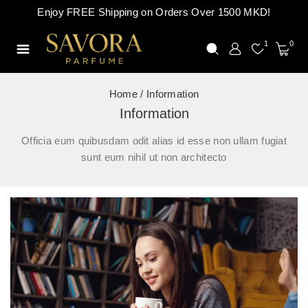
Enjoy FREE Shipping on Orders Over 1500 MKD!
1
0
Home
/
Information
Information
Officia eum quibusdam odit alias id esse non ullam fugiat
sunt eum nihil ut non architecto