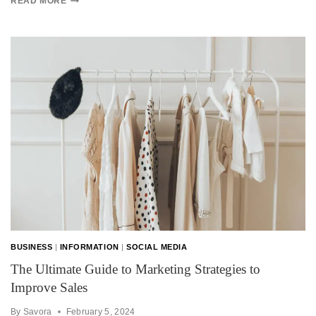
READ MORE
BUSINESS
|
INFORMATION
|
SOCIAL MEDIA
The Ultimate Guide to Marketing Strategies to
Improve Sales
By
Savora
February 5, 2024