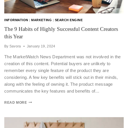
INFORMATION
|
MARKETING
|
SEARCH ENGINE
The 9 Habits of Highly Successful Content Creators
this Year
By
Savora
January 19, 2024
The MarketWatch News Department was not involved in the
creation of this content. Potential buyers are unlikely to
remember every single feature of the product they are
considering. A few key benefits will stick out in their minds,
along with the feeling of owning it. The product message
communicates the key features and benefits of…
READ MORE