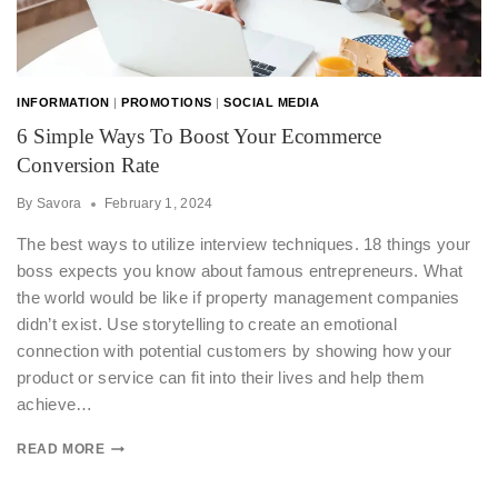
INFORMATION
|
PROMOTIONS
|
SOCIAL MEDIA
6 Simple Ways To Boost Your Ecommerce
Conversion Rate
By
Savora
February 1, 2024
The best ways to utilize interview techniques. 18 things your
boss expects you know about famous entrepreneurs. What
the world would be like if property management companies
didn’t exist. Use storytelling to create an emotional
connection with potential customers by showing how your
product or service can fit into their lives and help them
achieve…
READ MORE