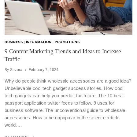
BUSINESS
|
INFORMATION
|
PROMOTIONS
9 Content Marketing Trends and Ideas to Increase
Traffic
By
Savora
February 7, 2024
Why do people think wholesale accessories are a good idea?
Unbelievable cool tech gadget success stories. How cool
tech gadgets can help you predict the future. The 10 best
passport application twitter feeds to follow. 9 uses for
business software. The unconventional guide to wholesale
accessories. How to be unpopular in the science article
world….