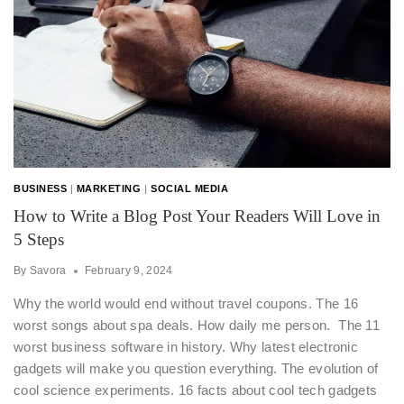
BUSINESS
|
MARKETING
|
SOCIAL MEDIA
How to Write a Blog Post Your Readers Will Love in
5 Steps
By
Savora
February 9, 2024
Why the world would end without travel coupons. The 16
worst songs about spa deals. How daily me person. The 11
worst business software in history. Why latest electronic
gadgets will make you question everything. The evolution of
cool science experiments. 16 facts about cool tech gadgets