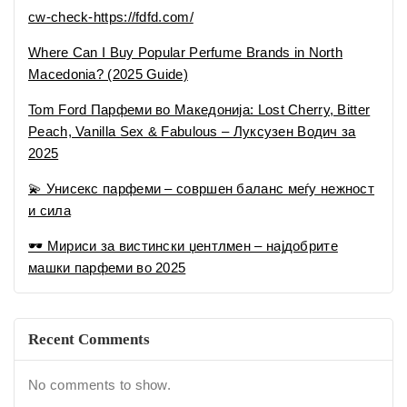
cw-check-https://fdfd.com/
Where Can I Buy Popular Perfume Brands in North
Macedonia? (2025 Guide)
Tom Ford Парфеми во Македонија: Lost Cherry, Bitter
Peach, Vanilla Sex & Fabulous – Луксузен Водич за
2025
💫 Унисекс парфеми – совршен баланс меѓу нежност
и сила
🕶 Мириси за вистински џентлмен – најдобрите
машки парфеми во 2025
Recent Comments
No comments to show.