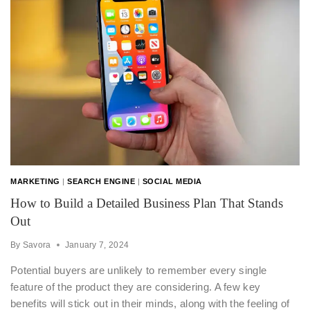
MARKETING
|
SEARCH ENGINE
|
SOCIAL MEDIA
How to Build a Detailed Business Plan That Stands
Out
By
Savora
January 7, 2024
Potential buyers are unlikely to remember every single
feature of the product they are considering. A few key
benefits will stick out in their minds, along with the feeling of