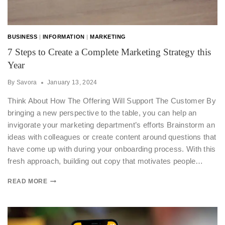
BUSINESS
|
INFORMATION
|
MARKETING
7 Steps to Create a Complete Marketing Strategy this
Year
By
Savora
January 13, 2024
Think About How The Offering Will Support The Customer By
bringing a new perspective to the table, you can help an
invigorate your marketing department’s efforts Brainstorm an
ideas with colleagues or create content around questions that
have come up with during your onboarding process. With this
fresh approach, building out copy that motivates people…
READ MORE