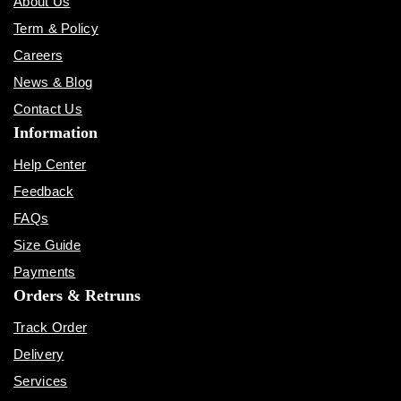
About Us
Term & Policy
Careers
News & Blog
Contact Us
Information
Help Center
Feedback
FAQs
Size Guide
Payments
Orders & Retruns
Track Order
Delivery
Services