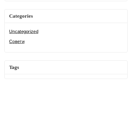
Categories
Uncategorized
Совети
Tags