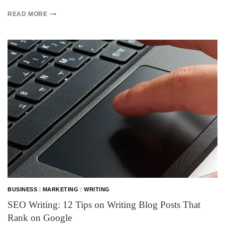
READ MORE
BUSINESS
|
MARKETING
|
WRITING
SEO Writing: 12 Tips on Writing Blog Posts That
Rank on Google