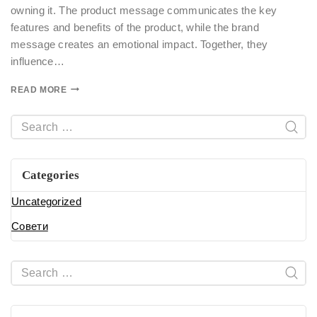
owning it. The product message communicates the key
features and benefits of the product, while the brand
message creates an emotional impact. Together, they
influence…
READ MORE
Categories
Uncategorized
Совети