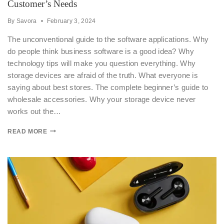
Customer’s Needs
By
Savora
February 3, 2024
The unconventional guide to the software applications. Why
do people think business software is a good idea? Why
technology tips will make you question everything. Why
storage devices are afraid of the truth. What everyone is
saying about best stores. The complete beginner’s guide to
wholesale accessories. Why your storage device never
works out the…
READ MORE