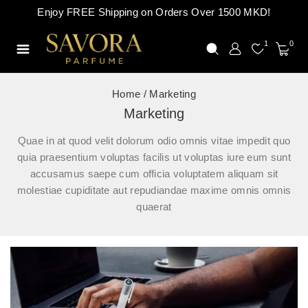
Enjoy FREE Shipping on Orders Over 1500 MKD!
1
0
Home
/
Marketing
Marketing
Quae in at quod velit dolorum odio omnis vitae impedit quo
quia praesentium voluptas facilis ut voluptas iure eum sunt
accusamus saepe cum officia voluptatem aliquam sit
molestiae cupiditate aut repudiandae maxime omnis omnis
quaerat