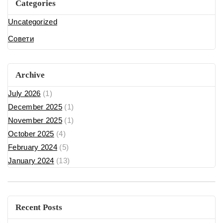
Categories
Uncategorized
Совети
Archive
July 2026
(1)
December 2025
(1)
November 2025
(1)
October 2025
(4)
February 2024
(5)
January 2024
(13)
Recent Posts