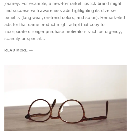
journey. For example, a new-to-market lipstick brand might
find success with awareness ads highlighting its diverse
benefits (long wear, on-trend colors, and so on). Remarketed
ads for that same product might adapt that copy to
incorporate stronger purchase motivators such as urgency,
scarcity or special…
READ MORE