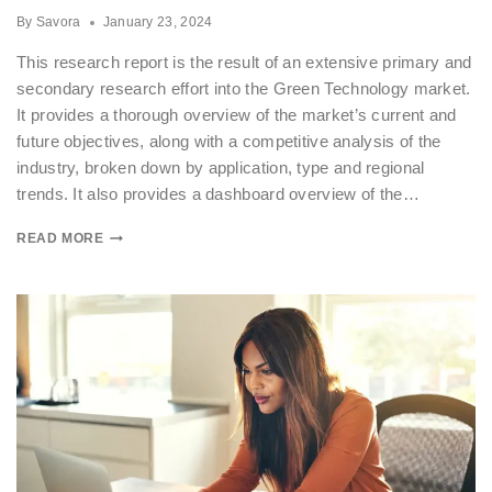
By
Savora
January 23, 2024
This research report is the result of an extensive primary and
secondary research effort into the Green Technology market.
It provides a thorough overview of the market’s current and
future objectives, along with a competitive analysis of the
industry, broken down by application, type and regional
trends. It also provides a dashboard overview of the…
READ MORE