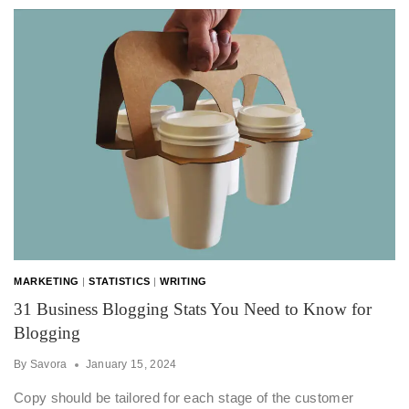
MARKETING
|
STATISTICS
|
WRITING
31 Business Blogging Stats You Need to Know for
Blogging
By
Savora
January 15, 2024
Copy should be tailored for each stage of the customer