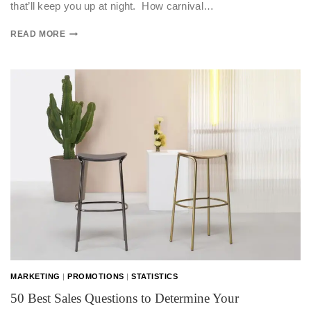
that’ll keep you up at night. How carnival…
READ MORE
MARKETING
|
PROMOTIONS
|
STATISTICS
50 Best Sales Questions to Determine Your