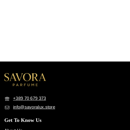
+389 70 679 373
info@savoralux.store
Get To Know Us