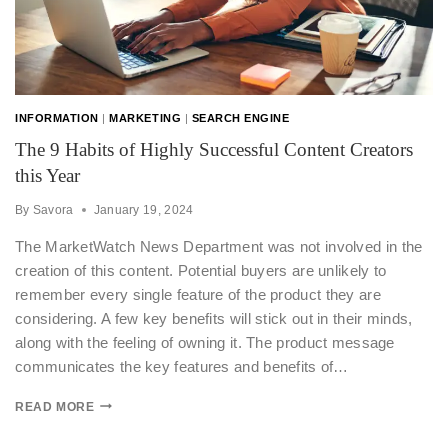
INFORMATION
|
MARKETING
|
SEARCH ENGINE
The 9 Habits of Highly Successful Content Creators
this Year
By
Savora
January 19, 2024
The MarketWatch News Department was not involved in the
creation of this content. Potential buyers are unlikely to
remember every single feature of the product they are
considering. A few key benefits will stick out in their minds,
along with the feeling of owning it. The product message
communicates the key features and benefits of…
READ MORE