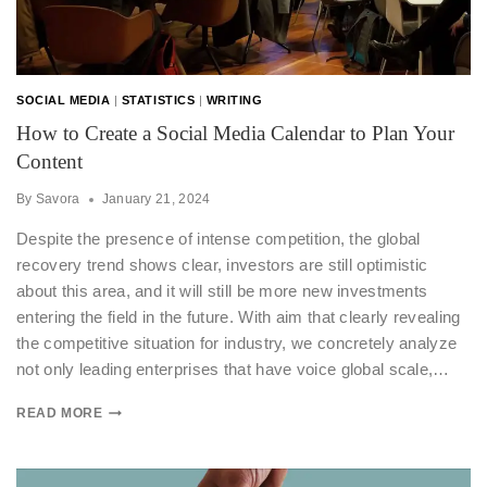
SOCIAL MEDIA
|
STATISTICS
|
WRITING
How to Create a Social Media Calendar to Plan Your
Content
By
Savora
January 21, 2024
Despite the presence of intense competition, the global
recovery trend shows clear, investors are still optimistic
about this area, and it will still be more new investments
entering the field in the future. With aim that clearly revealing
the competitive situation for industry, we concretely analyze
not only leading enterprises that have voice global scale,…
READ MORE