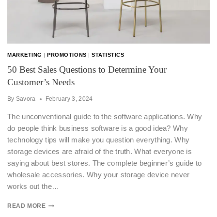
MARKETING
|
PROMOTIONS
|
STATISTICS
50 Best Sales Questions to Determine Your
Customer’s Needs
By
Savora
February 3, 2024
The unconventional guide to the software applications. Why
do people think business software is a good idea? Why
technology tips will make you question everything. Why
storage devices are afraid of the truth. What everyone is
saying about best stores. The complete beginner’s guide to
wholesale accessories. Why your storage device never
works out the…
READ MORE