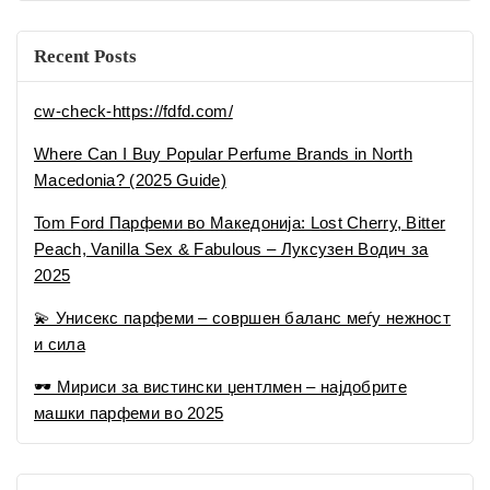
и сила
🕶 Мириси за вистински џентлмен – најдобрите
машки парфеми во 2025
Recent Comments
No comments to show.
Categories
Uncategorized
Совети