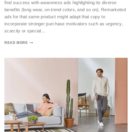
find success with awareness ads highlighting its diverse
benefits (long wear, on-trend colors, and so on). Remarketed
ads for that same product might adapt that copy to
incorporate stronger purchase motivators such as urgency,
scarcity or special…
READ MORE