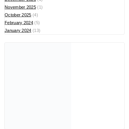
November 2025
(1)
October 2025
(4)
February 2024
(5)
January 2024
(13)
Recent Posts
cw-check-https://fdfd.com/
Where Can I Buy Popular Perfume Brands in North
Macedonia? (2025 Guide)
Tom Ford Парфеми во Македонија: Lost Cherry, Bitter
Peach, Vanilla Sex & Fabulous – Луксузен Водич за
2025
💫 Унисекс парфеми – совршен баланс меѓу нежност