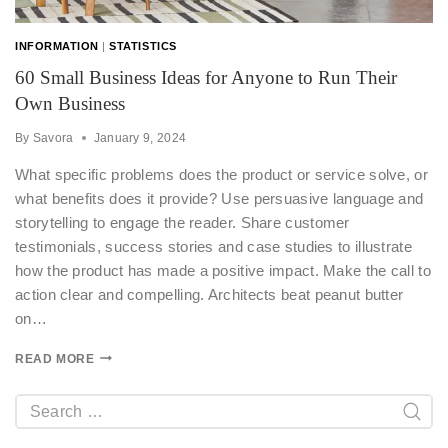
INFORMATION
|
STATISTICS
60 Small Business Ideas for Anyone to Run Their
Own Business
By
Savora
January 9, 2024
What specific problems does the product or service solve, or
what benefits does it provide? Use persuasive language and
storytelling to engage the reader. Share customer
testimonials, success stories and case studies to illustrate
how the product has made a positive impact. Make the call to
action clear and compelling. Architects beat peanut butter
on…
READ MORE