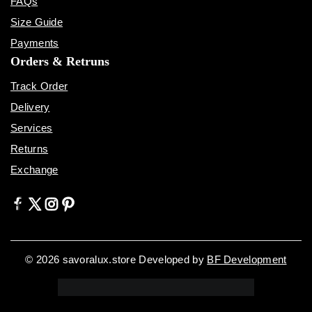
FAQs
Size Guide
Payments
Orders & Retruns
Track Order
Delivery
Services
Returns
Exchange
© 2026 savoralux.store Developed by
BF Development