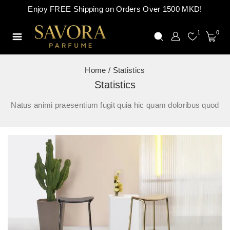
Enjoy FREE Shipping on Orders Over 1500 MKD!
1
0
Home
/
Statistics
Statistics
Natus animi praesentium fugit quia hic quam doloribus quod