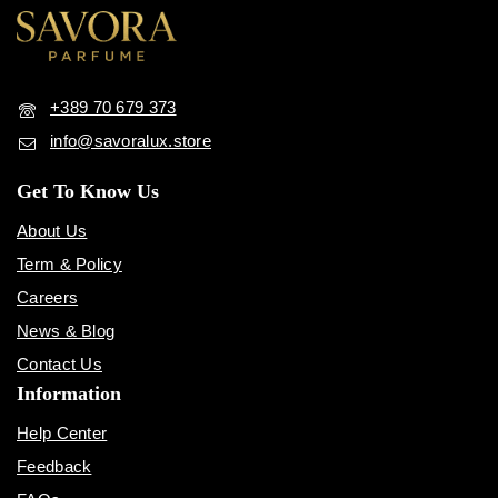
+389 70 679 373
info@savoralux.store
Get To Know Us
About Us
Term & Policy
Careers
News & Blog
Contact Us
Information
Help Center
Feedback