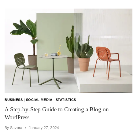
BUSINESS
|
SOCIAL MEDIA
|
STATISTICS
A Step-by-Step Guide to Creating a Blog on
WordPress
By
Savora
January 27, 2024