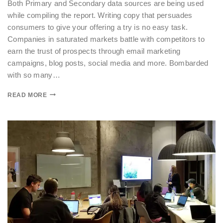
Both Primary and Secondary data sources are being used
while compiling the report. Writing copy that persuades
consumers to give your offering a try is no easy task.
Companies in saturated markets battle with competitors to
earn the trust of prospects through email marketing
campaigns, blog posts, social media and more. Bombarded
with so many…
READ MORE