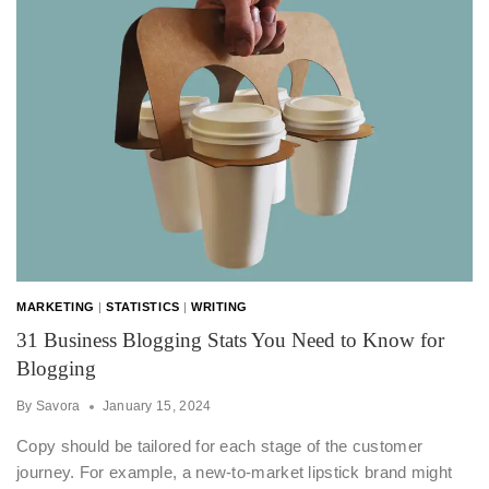
MARKETING
|
STATISTICS
|
WRITING
31 Business Blogging Stats You Need to Know for
Blogging
By
Savora
January 15, 2024
Copy should be tailored for each stage of the customer
journey. For example, a new-to-market lipstick brand might