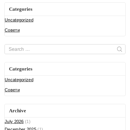
Categories
Uncategorized
Совети
Categories
Uncategorized
Совети
Archive
July 2026
(1)
December 2025
(1)