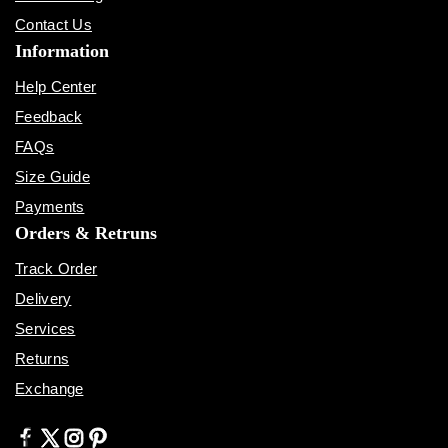
Contact Us
Information
Help Center
Feedback
FAQs
Size Guide
Payments
Orders & Retruns
Track Order
Delivery
Services
Returns
Exchange