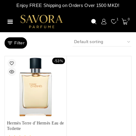
Enjoy FREE Shipping on Orders Over 1500 MKD!
1
0
Filter
-53%
Hermès Terre d’Hermès Eau de
Toilette