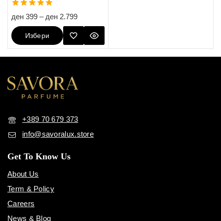
5.00
ден
399
–
ден
2.799
out of 5
Избери
Опции
+389 70 679 373
info@savoralux.store
Get To Know Us
About Us
Term & Policy
Careers
News & Blog