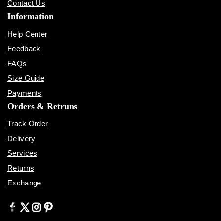
Contact Us
Information
Help Center
Feedback
FAQs
Size Guide
Payments
Orders & Retruns
Track Order
Delivery
Services
Returns
Exchange