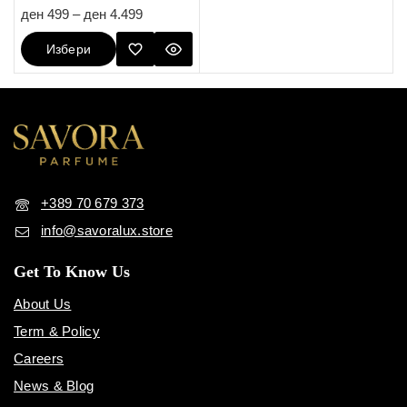
5.00
ден
499
–
ден
4.499
out of 5
Избери
Опции
+389 70 679 373
info@savoralux.store
Get To Know Us
About Us
Term & Policy
Careers
News & Blog