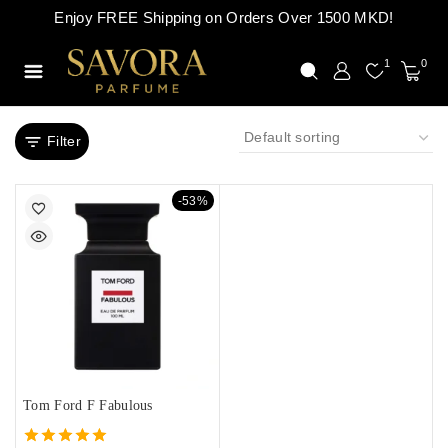
Enjoy FREE Shipping on Orders Over 1500 MKD!
1
0
Filter
-53%
Tom Ford F Fabulous