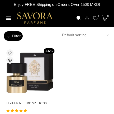
Enjoy FREE Shipping on Orders Over 1500 MKD!
1
0
Filter
-66%
TIZIANA TERENZI Kirke