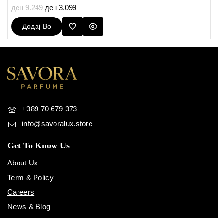
5.00
ден
9.249
ден
3.099
out of 5
Додај Во
Кошничка
+389 70 679 373
info@savoralux.store
Get To Know Us
About Us
Term & Policy
Careers
News & Blog