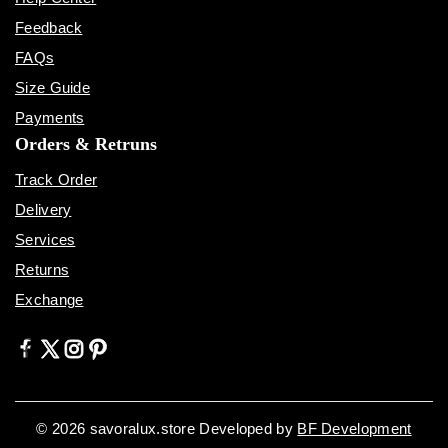
Feedback
FAQs
Size Guide
Payments
Orders & Retruns
Track Order
Delivery
Services
Returns
Exchange
© 2026 savoralux.store Developed by
BF Development