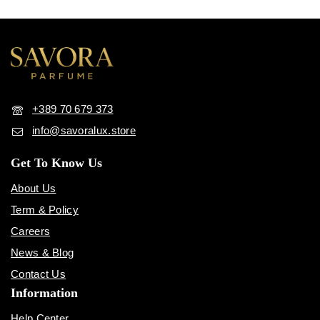
+389 70 679 373
info@savoralux.store
Get To Know Us
About Us
Term & Policy
Careers
News & Blog
Contact Us
Information
Help Center