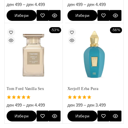
5.00
5.00
ден
499
–
ден
4.499
ден
499
–
ден
4.499
out of 5
out of 5
Избери
Избери
Опции
Опции
-53%
-56%
Tom Ford Vanilla Sex
Xerjoff Erba Pura
5.00
5.00
ден
499
–
ден
4.499
ден
399
–
ден
3.499
out of 5
out of 5
Избери
Избери
Опции
Опции