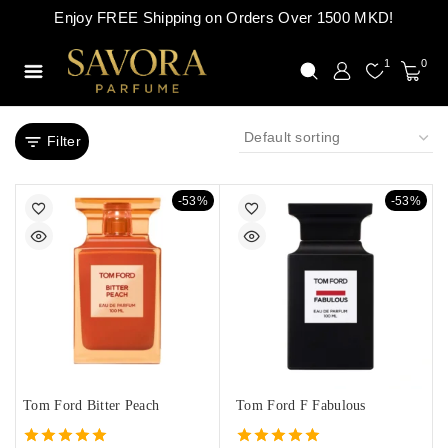
Enjoy FREE Shipping on Orders Over 1500 MKD!
1
0
Filter
-53%
-53%
Tom Ford Bitter Peach
Tom Ford F Fabulous