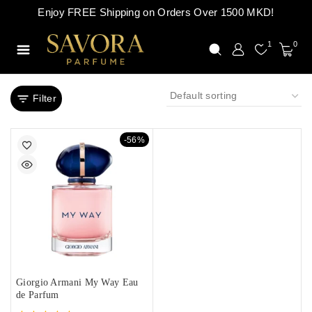
Enjoy FREE Shipping on Orders Over 1500 MKD!
1
0
Filter
-56%
Giorgio Armani My Way Eau
de Parfum