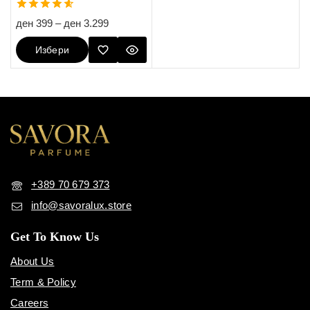
4.60
ден
399
–
ден
3.299
out of 5
Избери
Опции
+389 70 679 373
info@savoralux.store
Get To Know Us
About Us
Term & Policy
Careers