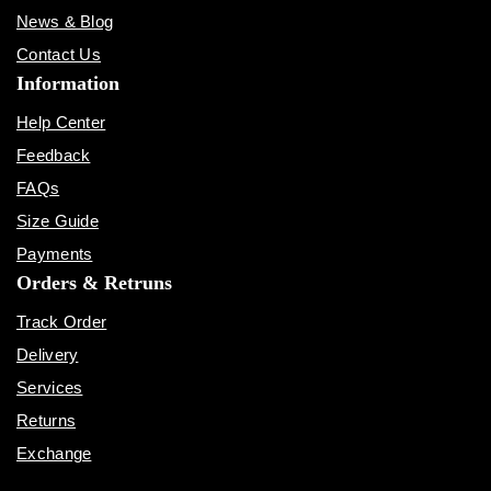
News & Blog
Contact Us
Information
Help Center
Feedback
FAQs
Size Guide
Payments
Orders & Retruns
Track Order
Delivery
Services
Returns
Exchange