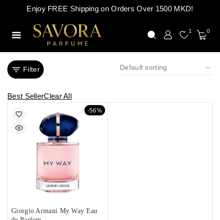
Enjoy FREE Shipping on Orders Over 1500 MKD!
1
0
Filter
Best Seller
Clear All
-56%
Giorgio Armani My Way Eau
de Parfum