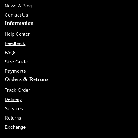
News & Blog
Contact Us
Information
Help Center
Feedback
FAQs
Size Guide
Payments
Orders & Retruns
Track Order
Delivery
Services
Returns
Exchange