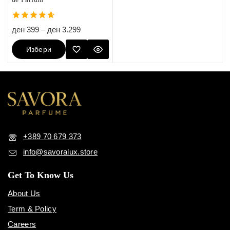
4.60
ден
399
–
ден
3.299
out of 5
Избери
Опции
+389 70 679 373
info@savoralux.store
Get To Know Us
About Us
Term & Policy
Careers