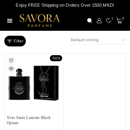
Enjoy FREE Shipping on Orders Over 1500 MKD!
1
0
Filter
-54%
Yves Saint Laurent Black
Opium