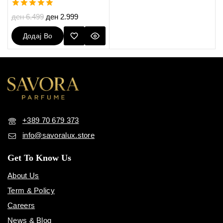
5.00
ден
6.499
ден
2.999
out of 5
Додај Во
Кошничка
+389 70 679 373
info@savoralux.store
Get To Know Us
About Us
Term & Policy
Careers
News & Blog