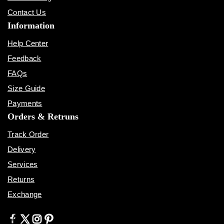
Contact Us
Information
Help Center
Feedback
FAQs
Size Guide
Payments
Orders & Retruns
Track Order
Delivery
Services
Returns
Exchange