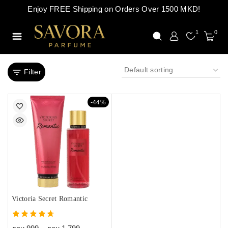
Enjoy FREE Shipping on Orders Over 1500 MKD!
1
0
Filter
-44%
Victoria Secret Romantic
4.67