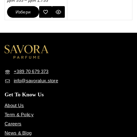
ден
999
–
ден
1.799
out of 5
Избери
Опции
+389 70 679 373
info@savoralux.store
Get To Know Us
About Us
Term & Policy
Careers
News & Blog