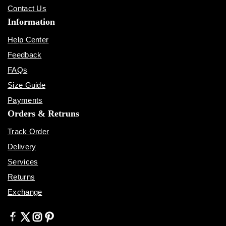
Contact Us
Information
Help Center
Feedback
FAQs
Size Guide
Payments
Orders & Retruns
Track Order
Delivery
Services
Returns
Exchange