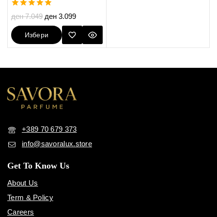
5.00
ден
7.049
ден
3.099
out of 5
Избери
Опции
+389 70 679 373
info@savoralux.store
Get To Know Us
About Us
Term & Policy
Careers