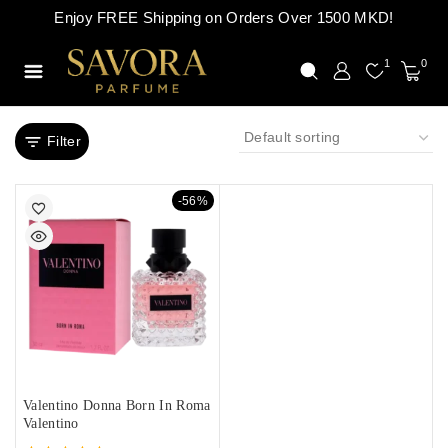
Enjoy FREE Shipping on Orders Over 1500 MKD!
1
0
Filter
-56%
Valentino Donna Born In Roma
Valentino