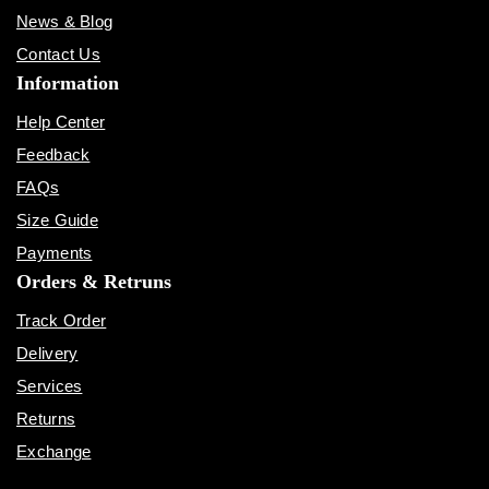
News & Blog
Contact Us
Information
Help Center
Feedback
FAQs
Size Guide
Payments
Orders & Retruns
Track Order
Delivery
Services
Returns
Exchange