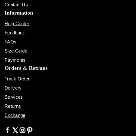
Contact Us
Information
Help Center
Feedback
FAQs
Size Guide
Payments
Orders & Retruns
Track Order
Delivery
Services
Returns
Exchange