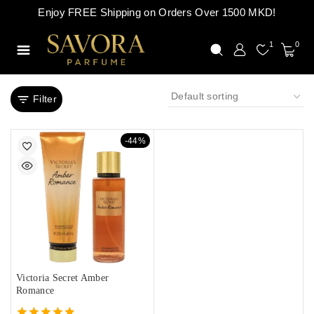
Enjoy FREE Shipping on Orders Over 1500 MKD!
1
0
Filter
-44%
Victoria Secret Amber
Romance