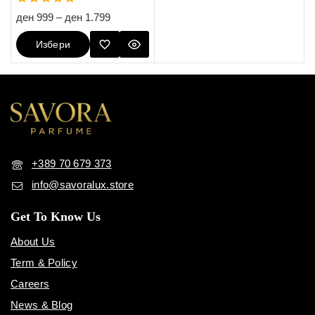
4.80
ден
999
–
ден
1.799
out of 5
Избери
Опции
+389 70 679 373
info@savoralux.store
Get To Know Us
About Us
Term & Policy
Careers
News & Blog