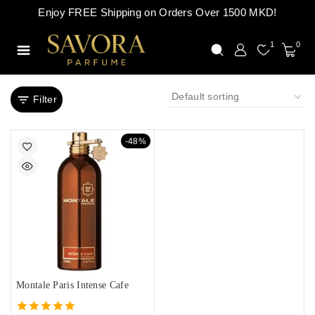
Enjoy FREE Shipping on Orders Over 1500 MKD!
1
0
Filter
-48%
Montale Paris Intense Cafe