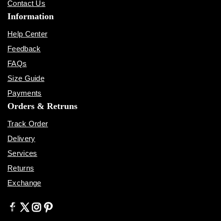
Contact Us
Information
Help Center
Feedback
FAQs
Size Guide
Payments
Orders & Retruns
Track Order
Delivery
Services
Returns
Exchange