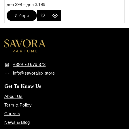
5.00
ден
399
–
ден
3.199
out of 5
Избери
Опции
+389 70 679 373
info@savoralux.store
Get To Know Us
About Us
Term & Policy
Careers
News & Blog