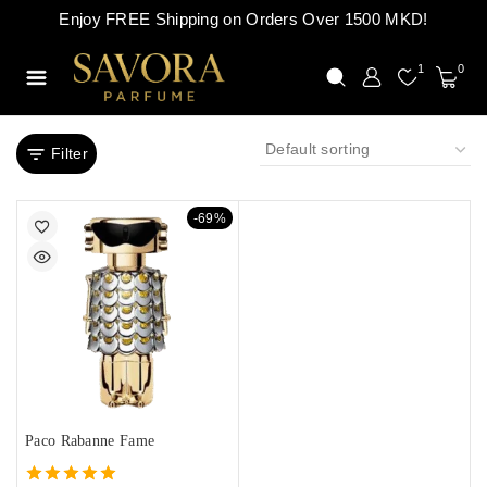
Enjoy FREE Shipping on Orders Over 1500 MKD!
1
0
Filter
-69%
Paco Rabanne Fame