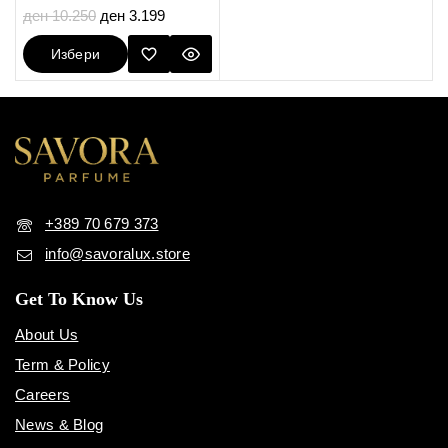
5.00
ден
10.250
ден
3.199
out of 5
Избери
Опции
+389 70 679 373
info@savoralux.store
Get To Know Us
About Us
Term & Policy
Careers
News & Blog