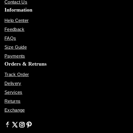
Contact Us
Information
Help Center
Feedback
FAQs
Size Guide
Payments
Orders & Retruns
Track Order
Delivery
Services
Returns
Exchange