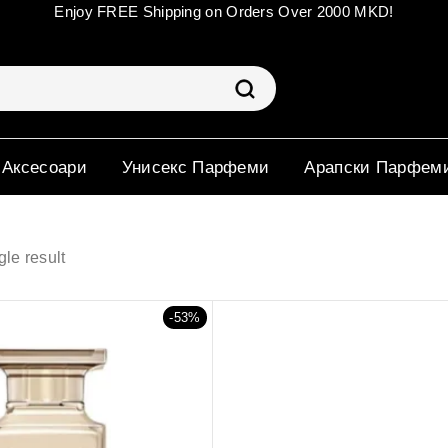
Enjoy FREE Shipping on Orders Over 2000 MKD!
 Аксесоари
Унисекс Парфеми
Арапски Парфем
le result
-53%