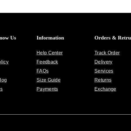
Know Us
Information
Orders & Retru
Help Center
Track Order
licy
Feedback
Delivery
FAQs
Services
log
Size Guide
Returns
Us
Payments
Exchange