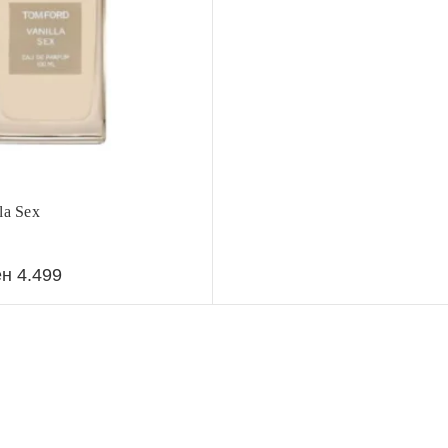
la Sex
ен
4.499