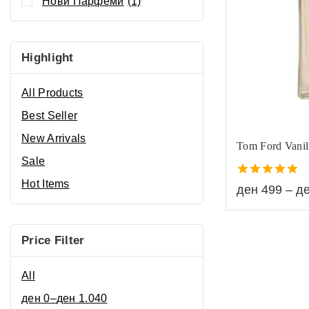
Нови Парфеми
(1)
Highlight
All Products
Best Seller
New Arrivals
Tom Ford Vanil
Sale
Hot Items
5.00
ден
499
–
д
out of 5
Price Filter
All
ден
0
–
ден
1.040