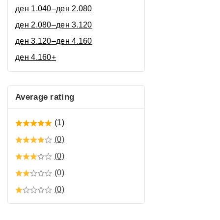
ден
1.040
–
ден
2.080
ден
2.080
–
ден
3.120
ден
3.120
–
ден
4.160
ден
4.160
+
Average rating
(1)
(0)
(0)
(0)
(0)