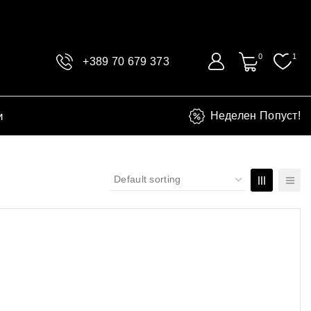
0
1
+389 70 679 373
и
Неделен Попуст!