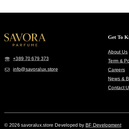
Get To 
About Us
+389 70 679 373
Term & Po
info@savoralux.store
Careers
News & B
Contact 
© 2026 savoralux.store Developed by
BF Development