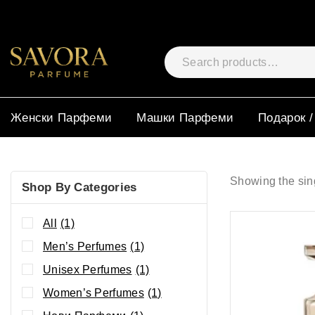
Женски Парфеми
Машки Парфеми
Подарок /
Showing the sing
Shop By Categories
All
(1)
Men’s Perfumes
(1)
Unisex Perfumes
(1)
Women’s Perfumes
(1)