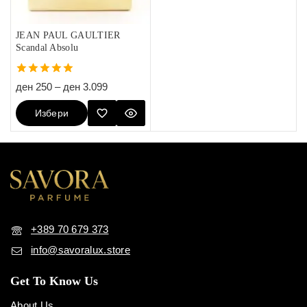
JEAN PAUL GAULTIER
Scandal Absolu
5.00
ден
250
–
ден
3.099
out of 5
Избери
Опции
+389 70 679 373
info@savoralux.store
Get To Know Us
About Us