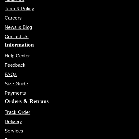
Term & Policy
Careers
News & Blog
Contact Us
Information
Help Center
Feedback
FAQs
Size Guide
Payments
Orders & Retruns
Track Order
Delivery
Services