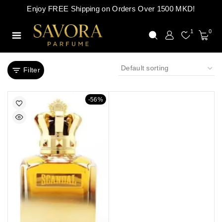
Enjoy FREE Shipping on Orders Over 1500 MKD!
1
0
Filter
-56%