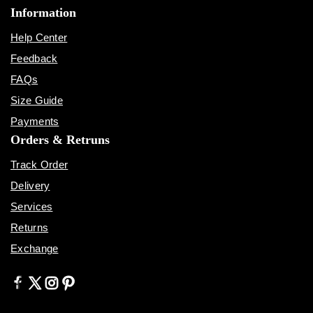
Information
Help Center
Feedback
FAQs
Size Guide
Payments
Orders & Retruns
Track Order
Delivery
Services
Returns
Exchange