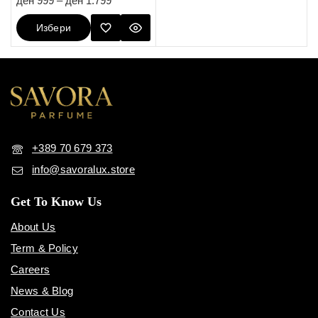
ден
999
–
ден
1.799
out of 5
Избери
Опции
+389 70 679 373
info@savoralux.store
Get To Know Us
About Us
Term & Policy
Careers
News & Blog
Contact Us