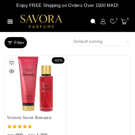
Enjoy FREE Shipping on Orders Over 1500 MKD!
1
0
Filter
-44%
Victoria Secret Romantic
4.67