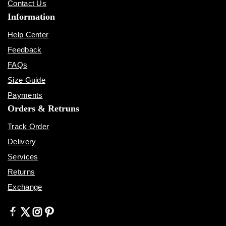
Contact Us
Information
Help Center
Feedback
FAQs
Size Guide
Payments
Orders & Retruns
Track Order
Delivery
Services
Returns
Exchange