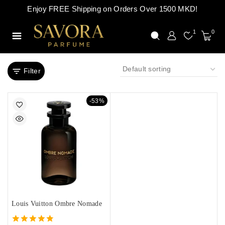
Enjoy FREE Shipping on Orders Over 1500 MKD!
1
0
Filter
-53%
Louis Vuitton Ombre Nomade