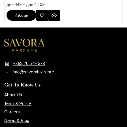
4.80
ден
449
–
ден
4.199
out of 5
Избери
Опции
+389 70 679 373
info@savoralux.store
Get To Know Us
About Us
Term & Policy
Careers
News & Blog