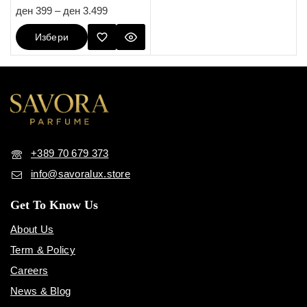
5.00
ден
399
–
ден
3.499
out of 5
Избери
Опции
+389 70 679 373
info@savoralux.store
Get To Know Us
About Us
Term & Policy
Careers
News & Blog