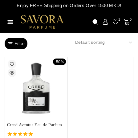
Enjoy FREE Shipping on Orders Over 1500 MKD!
1
0
Filter
-50%
Creed Aventus Eau de Parfum