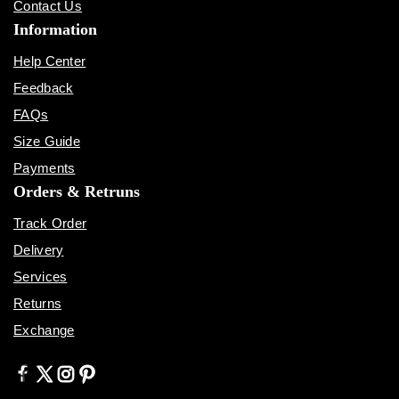
Contact Us
Information
Help Center
Feedback
FAQs
Size Guide
Payments
Orders & Retruns
Track Order
Delivery
Services
Returns
Exchange