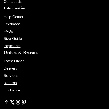
Contact Us
Information
Help Center
Feedback
FAQs
Size Guide
Payments
Orders & Retruns
Track Order
Delivery
Services
Returns
Exchange