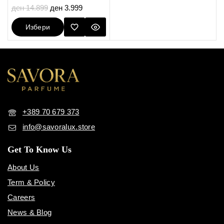
5.00
ден
14.899
ден
3.999
out of 5
Избери
Опции
+389 70 679 373
info@savoralux.store
Get To Know Us
About Us
Term & Policy
Careers
News & Blog