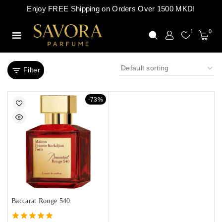
Enjoy FREE Shipping on Orders Over 1500 MKD!
1
0
Filter
-73%
Baccarat Rouge 540