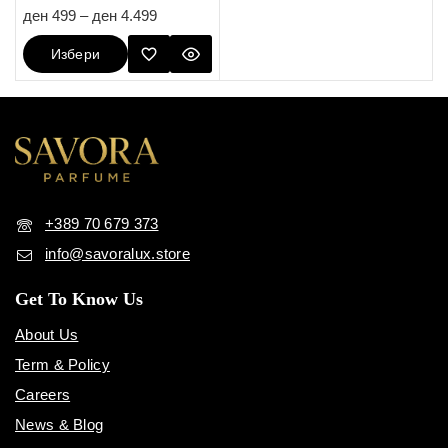
4.67
ден
499
–
ден
4.499
out of 5
Избери
Опции
+389 70 679 373
info@savoralux.store
Get To Know Us
About Us
Term & Policy
Careers
News & Blog