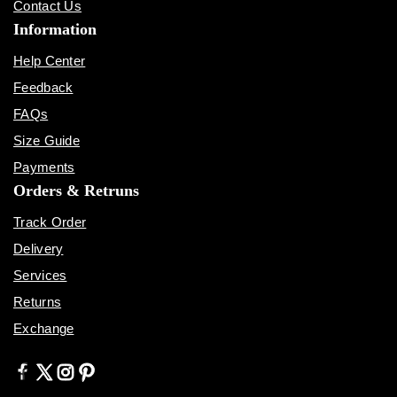
Contact Us
Information
Help Center
Feedback
FAQs
Size Guide
Payments
Orders & Retruns
Track Order
Delivery
Services
Returns
Exchange