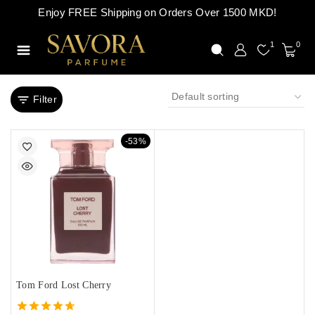
Enjoy FREE Shipping on Orders Over 1500 MKD!
1
0
Filter
-53%
Tom Ford Lost Cherry