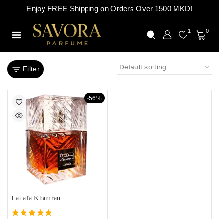
Enjoy FREE Shipping on Orders Over 1500 MKD!
1
0
Filter
-56%
Lattafa Khamran