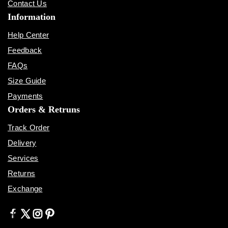
Contact Us
Information
Help Center
Feedback
FAQs
Size Guide
Payments
Orders & Retruns
Track Order
Delivery
Services
Returns
Exchange