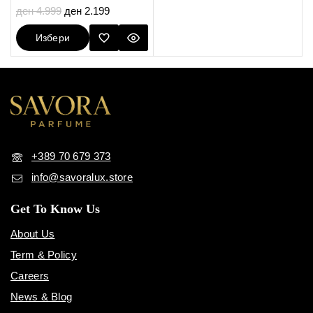
5.00
ден
4.999
ден
2.199
out of 5
Избери
Опции
+389 70 679 373
info@savoralux.store
Get To Know Us
About Us
Term & Policy
Careers
News & Blog