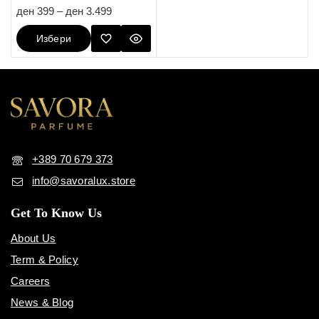
5.00
ден
399
–
ден
3.499
out of 5
Избери
Опции
+389 70 679 373
info@savoralux.store
Get To Know Us
About Us
Term & Policy
Careers
News & Blog