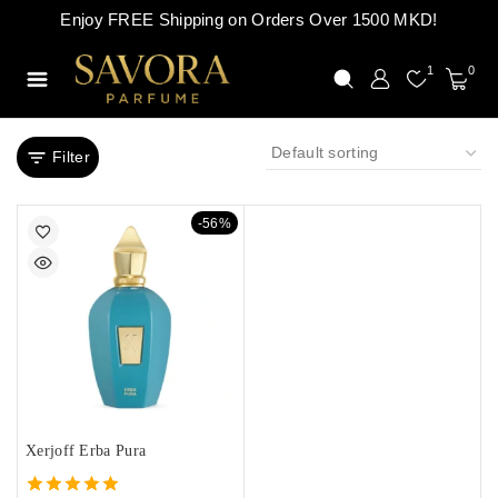
Enjoy FREE Shipping on Orders Over 1500 MKD!
1
0
Filter
-56%
Xerjoff Erba Pura