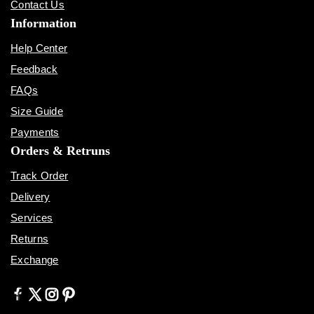
Contact Us
Information
Help Center
Feedback
FAQs
Size Guide
Payments
Orders & Retruns
Track Order
Delivery
Services
Returns
Exchange