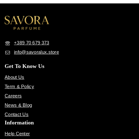
+389 70 679 373
info@savoralux.store
Get To Know Us
About Us
Term & Policy
Careers
News & Blog
Contact Us
Information
Help Center