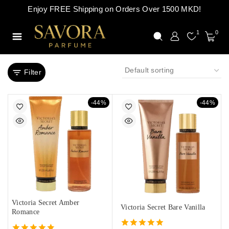
Enjoy FREE Shipping on Orders Over 1500 MKD!
1
0
Filter
-44%
-44%
Victoria Secret Amber
Victoria Secret Bare Vanilla
Romance