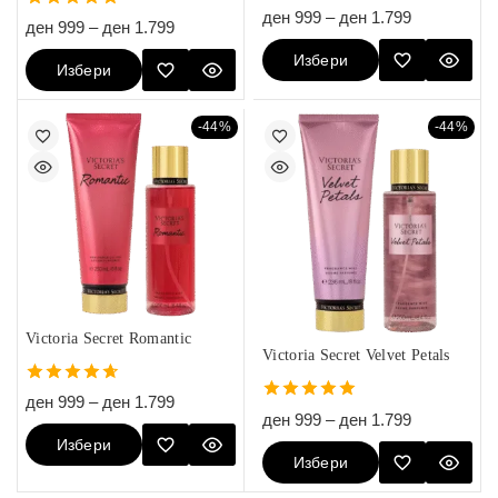
5.00
ден
999
–
ден
1.799
4.80
ден
999
–
ден
1.799
out of 5
out of 5
Избери
Избери
Опции
Опции
-44%
-44%
Victoria Secret Romantic
Victoria Secret Velvet Petals
4.67
ден
999
–
ден
1.799
5.00
out of 5
ден
999
–
ден
1.799
out of 5
Избери
Избери
Опции
Опции