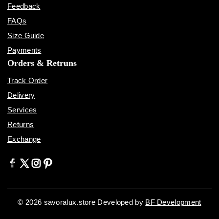
Feedback
FAQs
Size Guide
Payments
Orders & Retruns
Track Order
Delivery
Services
Returns
Exchange
© 2026 savoralux.store Developed by
BF Development