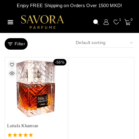
Enjoy FREE Shipping on Orders Over 1500 MKD!
1
0
Filter
-56%
Lattafa Khamran