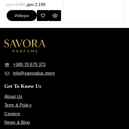
5.00
ден
4.999
ден
2.199
out of 5
Избери
Опции
+389 70 679 373
info@savoralux.store
Get To Know Us
About Us
Term & Policy
Careers
News & Blog