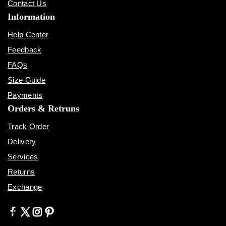
Contact Us
Information
Help Center
Feedback
FAQs
Size Guide
Payments
Orders & Retruns
Track Order
Delivery
Services
Returns
Exchange