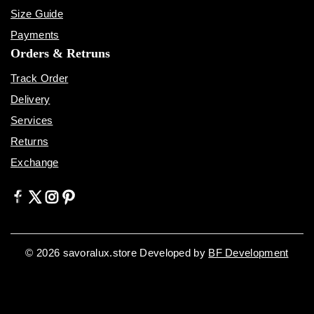
Size Guide
Payments
Orders & Retruns
Track Order
Delivery
Services
Returns
Exchange
© 2026 savoralux.store Developed by
BF Development