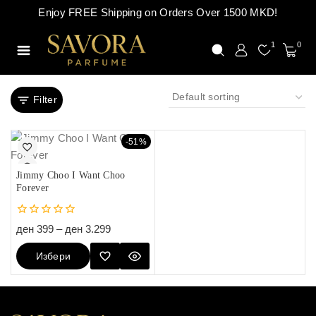
Enjoy FREE Shipping on Orders Over 1500 MKD!
1
0
Filter
-51%
Jimmy Choo I Want Choo
Forever
0
ден
399
–
ден
3.299
out
of
Избери
5
Опции