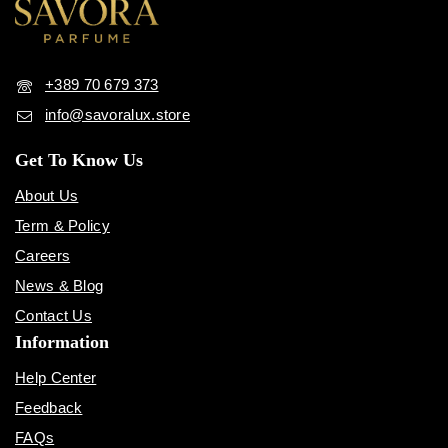
+389 70 679 373
info@savoralux.store
Get To Know Us
About Us
Term & Policy
Careers
News & Blog
Contact Us
Information
Help Center
Feedback
FAQs