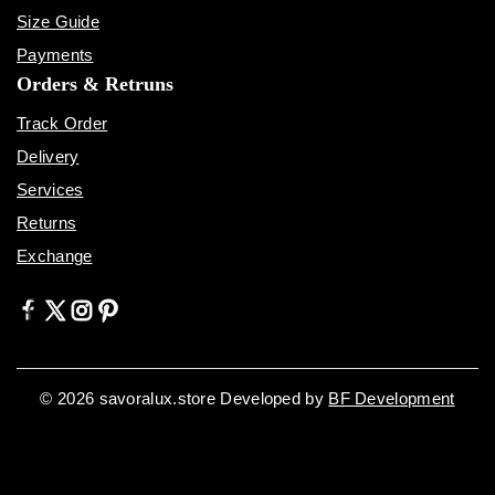
Size Guide
Payments
Orders & Retruns
Track Order
Delivery
Services
Returns
Exchange
© 2026 savoralux.store Developed by
BF Development