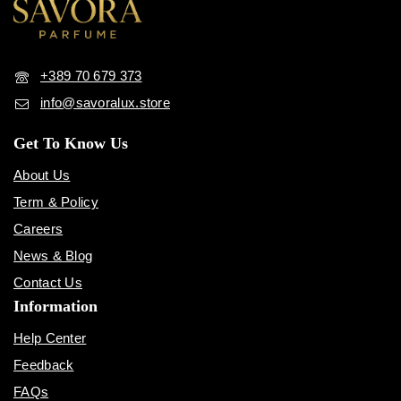
+389 70 679 373
info@savoralux.store
Get To Know Us
About Us
Term & Policy
Careers
News & Blog
Contact Us
Information
Help Center
Feedback
FAQs