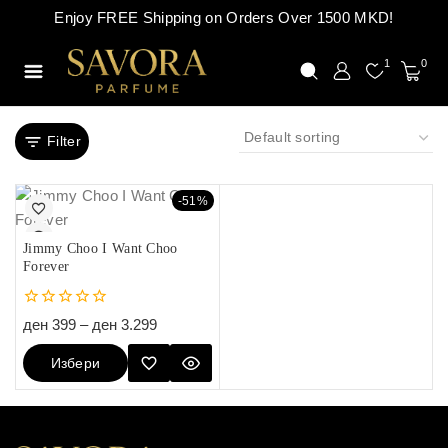
Enjoy FREE Shipping on Orders Over 1500 MKD!
1
0
Filter
-51%
Jimmy Choo I Want Choo
Forever
0
ден
399
–
ден
3.299
out
of
Избери
5
Опции