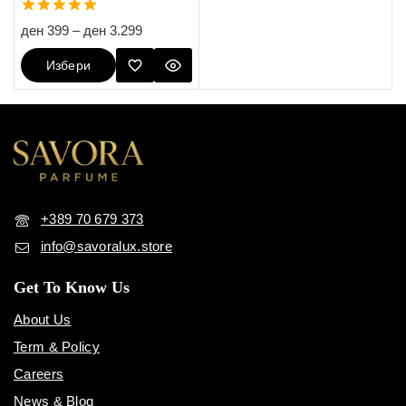
5.00
ден
399
–
ден
3.299
out of 5
Избери
Опции
+389 70 679 373
info@savoralux.store
Get To Know Us
About Us
Term & Policy
Careers
News & Blog