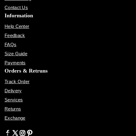
Contact Us
Information
Help Center
Feedback
FAQs
Size Guide
Payments
Orders & Retruns
Track Order
Delivery
Services
Returns
Exchange