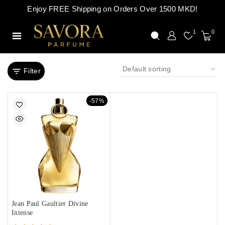
Enjoy FREE Shipping on Orders Over 1500 MKD!
1
0
Filter
-57%
Jean Paul Gaultier Divine
Intense