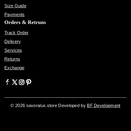
Size Guide
Payments
Orders & Retruns
Track Order
Delivery
Services
Returns
Exchange
© 2026 savoralux.store Developed by
BF Development