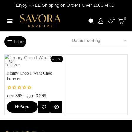
Enjoy FREE Shipping on Orders Over 1500 MKD!
1
0
Filter
-51%
Jimmy Choo I Want Choo
Forever
0
ден
399
–
ден
3.299
out
of
Избери
5
Опции