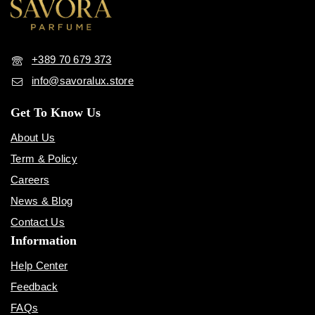
+389 70 679 373
info@savoralux.store
Get To Know Us
About Us
Term & Policy
Careers
News & Blog
Contact Us
Information
Help Center
Feedback
FAQs