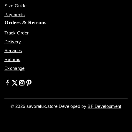
Size Guide
Payments
Orders & Retruns
Track Order
Delivery
Services
Returns
Exchange
© 2026 savoralux.store Developed by
BF Development