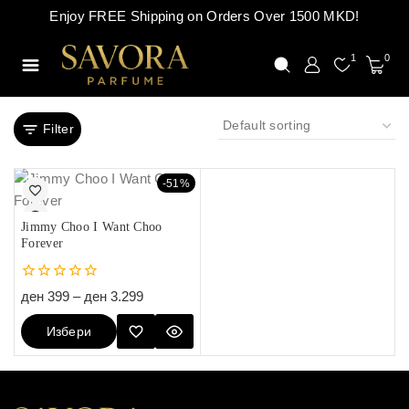
Enjoy FREE Shipping on Orders Over 1500 MKD!
1
0
Filter
-51%
Jimmy Choo I Want Choo
Forever
0
ден
399
–
ден
3.299
out
of
Избери
5
Опции