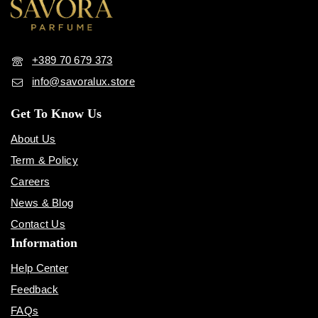
+389 70 679 373
info@savoralux.store
Get To Know Us
About Us
Term & Policy
Careers
News & Blog
Contact Us
Information
Help Center
Feedback
FAQs