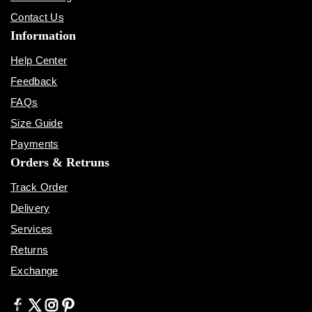
Contact Us
Information
Help Center
Feedback
FAQs
Size Guide
Payments
Orders & Retruns
Track Order
Delivery
Services
Returns
Exchange