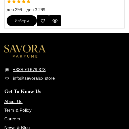
4.60
ден
399
–
ден
3.299
out of 5
Избери
Опции
+389 70 679 373
info@savoralux.store
Get To Know Us
About Us
Term & Policy
Careers
News & Blog