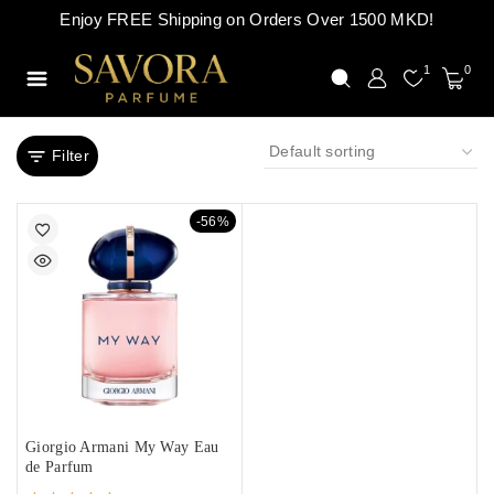
Enjoy FREE Shipping on Orders Over 1500 MKD!
1
0
Filter
-56%
Giorgio Armani My Way Eau
de Parfum