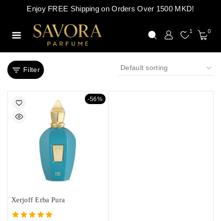
Enjoy FREE Shipping on Orders Over 1500 MKD!
1
0
Filter
-56%
Xerjoff Erba Pura