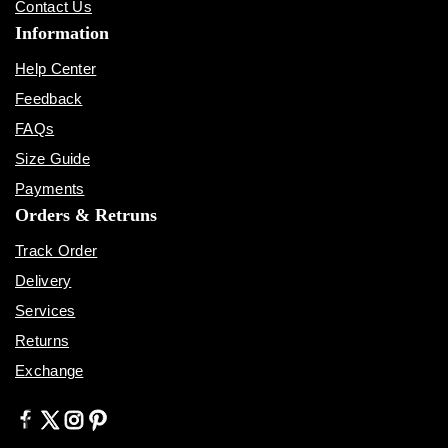
Contact Us
Information
Help Center
Feedback
FAQs
Size Guide
Payments
Orders & Retruns
Track Order
Delivery
Services
Returns
Exchange