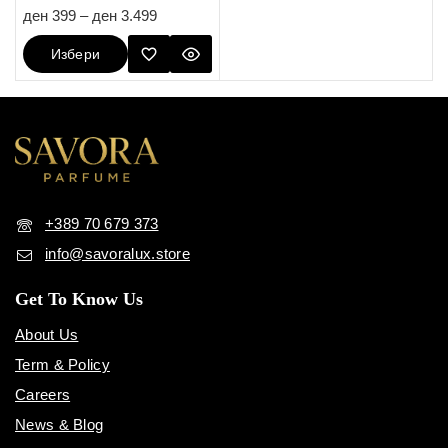
5.00
ден
399
–
ден
3.499
out of 5
Избери
Опции
+389 70 679 373
info@savoralux.store
Get To Know Us
About Us
Term & Policy
Careers
News & Blog