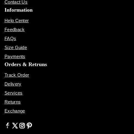
Contact Us
Information
Help Center
Feedback
FAQs
Size Guide
Payments
Orders & Retruns
Track Order
Delivery
Services
Returns
Exchange