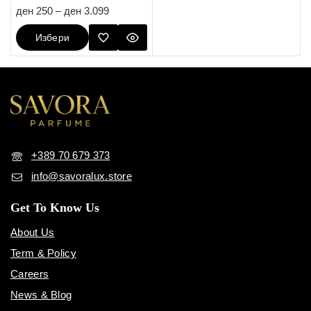
5.00
ден
250
–
ден
3.099
out of 5
Избери
Опции
+389 70 679 373
info@savoralux.store
Get To Know Us
About Us
Term & Policy
Careers
News & Blog