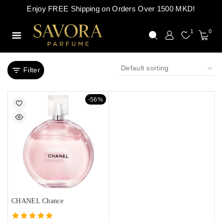
Enjoy FREE Shipping on Orders Over 1500 MKD!
1
0
Filter
-56%
CHANEL Chance