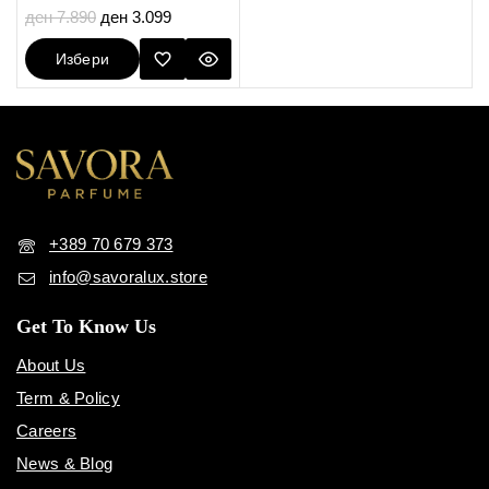
5.00
ден
7.890
ден
3.099
out of 5
Избери
Опции
+389 70 679 373
info@savoralux.store
Get To Know Us
About Us
Term & Policy
Careers
News & Blog