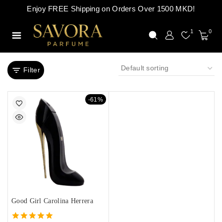
Enjoy FREE Shipping on Orders Over 1500 MKD!
1
0
Filter
-61%
Good Girl Carolina Herrera