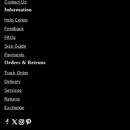
Contact Us
Information
Help Center
Feedback
FAQs
Size Guide
Payments
Orders & Retruns
Track Order
Delivery
Services
Returns
Exchange