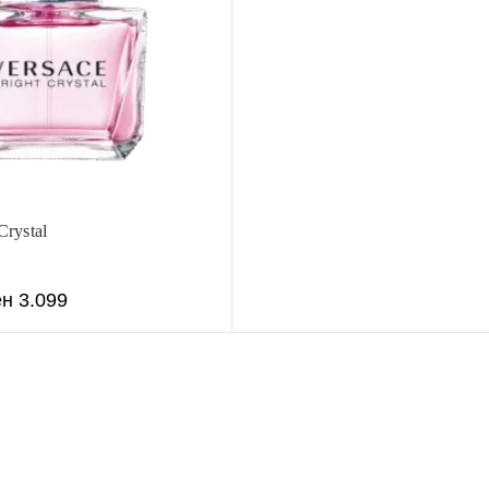
Crystal
ен
3.099