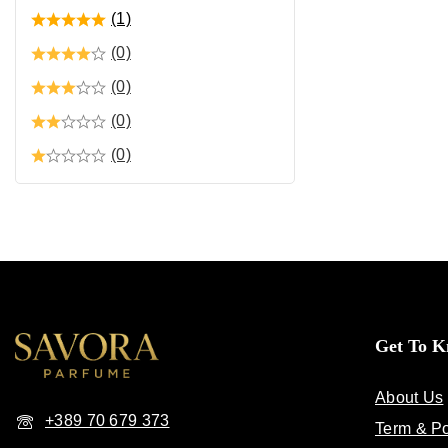
(1)
(0)
(0)
(0)
(0)
Get To 
About Us
+389 70 679 373
Term & Po