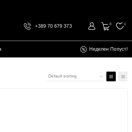
0
1
+389 70 679 373
и
Неделен Попуст!