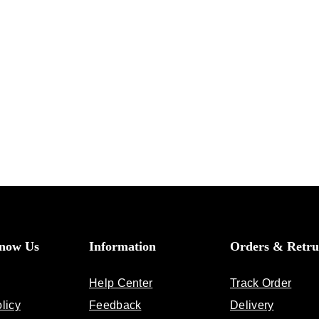
Know Us
Information
Orders & Retru
Help Center
Track Order
licy
Feedback
Delivery