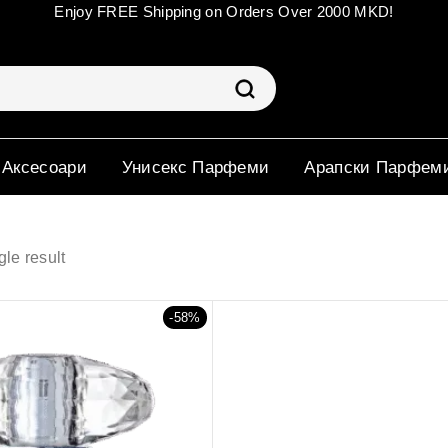
Enjoy FREE Shipping on Orders Over 2000 MKD!
 Аксесоари
Унисекс Парфеми
Арапски Парфем
le result
-58%