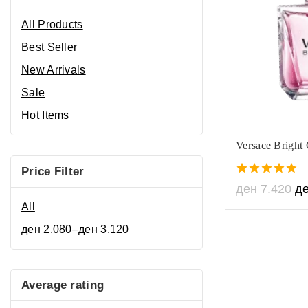
All Products
Best Seller
New Arrivals
Sale
Hot Items
Versace Bright 
Price Filter
4.80
ден
7.420
д
out of 5
All
ден
2.080
–
ден
3.120
Average rating