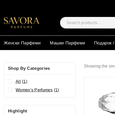
Женски Парфеми
Машки Парфеми
Подарок /
Showing the sing
Shop By Categories
All
(1)
Women’s Perfumes
(1)
Highlight