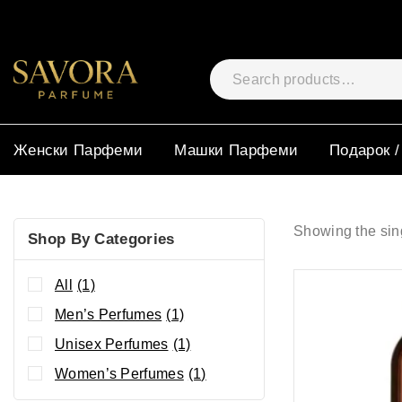
Женски Парфеми
Машки Парфеми
Подарок /
Showing the sing
Shop By Categories
All
(1)
Men’s Perfumes
(1)
Unisex Perfumes
(1)
Women’s Perfumes
(1)