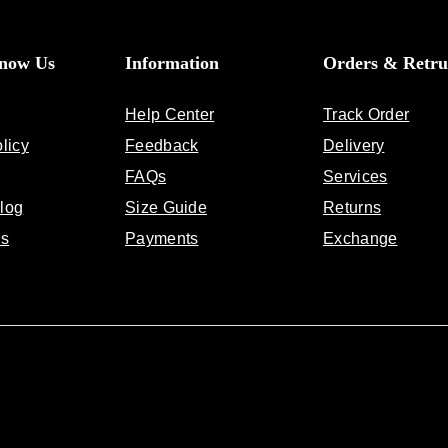
Know Us
Information
Orders & Retru
Help Center
Track Order
licy
Feedback
Delivery
FAQs
Services
log
Size Guide
Returns
Us
Payments
Exchange