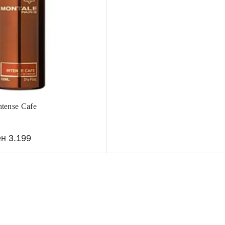
ntense Cafe
ен
3.199