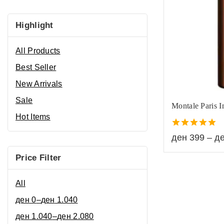
Highlight
All Products
Best Seller
New Arrivals
Sale
Montale Paris I
Hot Items
5.00
ден
399
–
д
out of 5
Price Filter
All
ден
0
–
ден
1.040
ден
1.040
–
ден
2.080