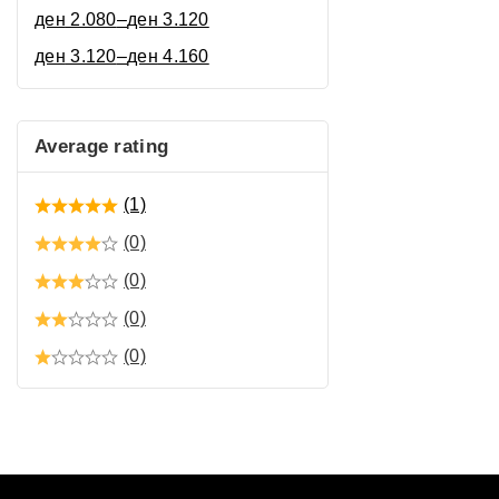
ден
2.080
–
ден
3.120
ден
3.120
–
ден
4.160
Average rating
(1)
(0)
(0)
(0)
(0)