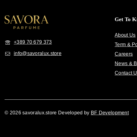
Get To 
About Us
+389 70 679 373
Term & Po
info@savoralux.store
Careers
News & B
Contact 
© 2026 savoralux.store Developed by
BF Development