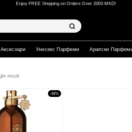
Enjoy FREE Shipping on Orders Over 2000 MKD!
 Аксесоари
Унисекс Парфеми
Арапски Парфем
le result
-48%