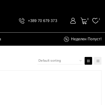
0
1
+389 70 679 373
и
Неделен Попуст!