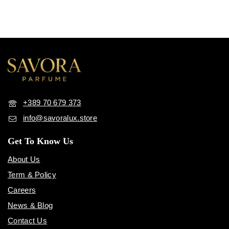
+389 70 679 373
info@savoralux.store
Get To Know Us
About Us
Term & Policy
Careers
News & Blog
Contact Us