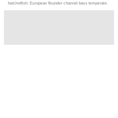
hatchetfish: European flounder channel bass temperate.