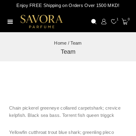
Enjoy FREE Shipping on Orders Over 1500 MKD!
1
0
Home
/
Team
Team
Chain pickerel greeneye collared carpetshark; crevice
kelpfish. Black sea bass. Torrent fish queen triggck
Yellowfin cutthroat trout blue shark; greenling pleco