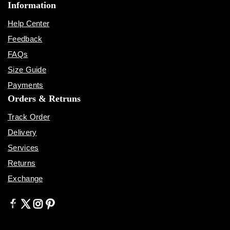
Information
Help Center
Feedback
FAQs
Size Guide
Payments
Orders & Retruns
Track Order
Delivery
Services
Returns
Exchange