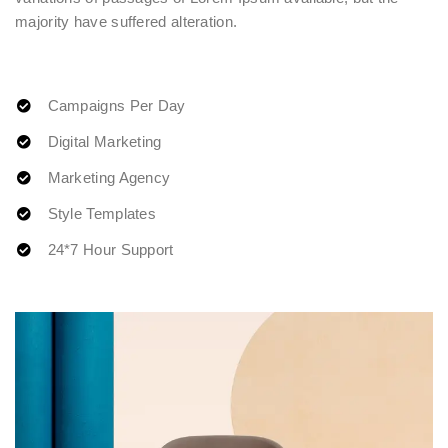
majority have suffered alteration.
Campaigns Per Day
Digital Marketing
Marketing Agency
Style Templates
24*7 Hour Support