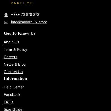
+389 70 679 373
info@savoralux.store
Get To Know Us
About Us
Term & Policy
Careers
News & Blog
Contact Us
Information
Help Center
Feedback
FAQs
Size Guide