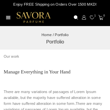
Enjoy FREE Shipping on Orders Over 1500 MKD!
1
0
Home
/
Portfolio
Portfolio
Our work
Manage Everything in Your Hand
There are many variations of passages of Lorem Ipsum
available, but the majority have suffered alteration in some
form have suffered alteration in some form.There are many
variations of passages of Lorem Ipsum available, but the