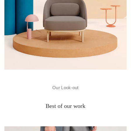
Our Look-out
Best of our work