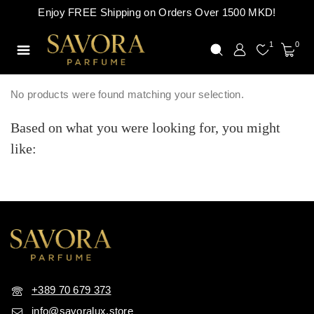
Enjoy FREE Shipping on Orders Over 1500 MKD!
1
0
No products were found matching your selection.
Based on what you were looking for, you might
like:
+389 70 679 373
info@savoralux.store