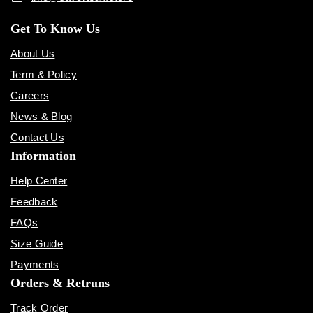
Get To Know Us
About Us
Term & Policy
Careers
News & Blog
Contact Us
Information
Help Center
Feedback
FAQs
Size Guide
Payments
Orders & Retruns
Track Order