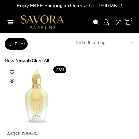
Enjoy FREE Shipping on Orders Over 1500 MKD!
1
0
Filter
New Arrivals
Clear All
-53%
Xerjoff NAXOS