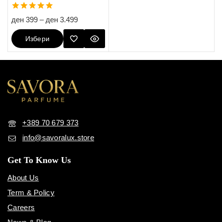
5.00
ден
399
–
ден
3.499
out of 5
Избери
Опции
+389 70 679 373
info@savoralux.store
Get To Know Us
About Us
Term & Policy
Careers