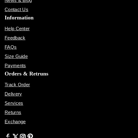
News & Blog
Contact Us
Information
Help Center
Feedback
FAQs
Size Guide
Payments
Orders & Retruns
Track Order
Delivery
Services
Returns
Exchange