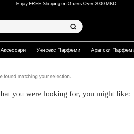
Enjoy FREE Shipping on Orders Over 2000 MKD!
 Аксесоари
Унисекс Парфеми
Арапски Парфем
e found matching your selection.
at you were looking for, you might like: