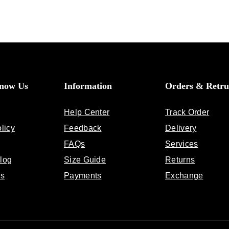
Know Us
Information
Orders & Retru
Help Center
Track Order
licy
Feedback
Delivery
FAQs
Services
log
Size Guide
Returns
Us
Payments
Exchange