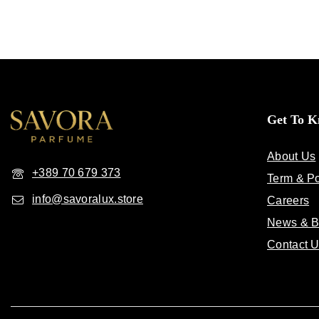
Get To 
About Us
+389 70 679 373
Term & Po
info@savoralux.store
Careers
News & B
Contact 