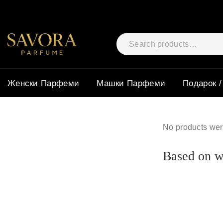
Женски Парфеми
Машки Парфеми
Подарок /
No products wer
Based on wh