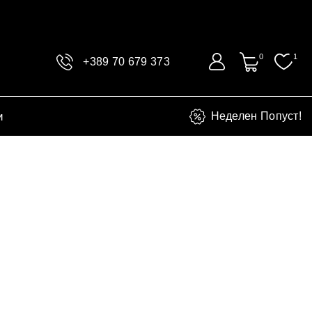
0
1
+389 70 679 373
и
Неделен Попуст!