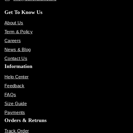
Get To Know Us
About Us
Term & Policy
Careers
News & Blog
Contact Us
Information
Help Center
Feedback
FAQs
Size Guide
Payments
Orders & Retruns
Track Order