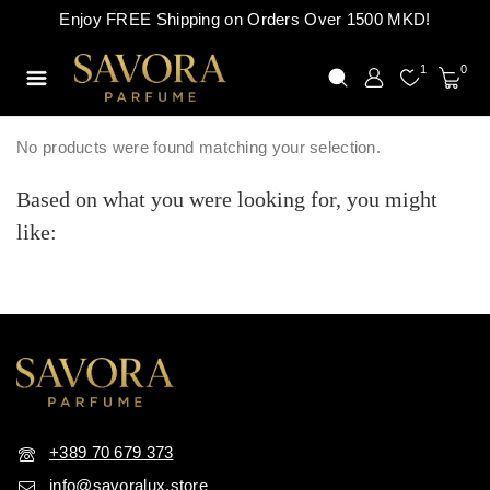
Enjoy FREE Shipping on Orders Over 1500 MKD!
1
0
No products were found matching your selection.
Based on what you were looking for, you might
like:
+389 70 679 373
info@savoralux.store