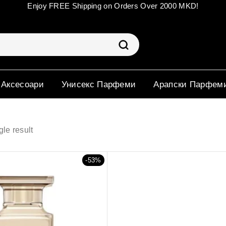
Enjoy FREE Shipping on Orders Over 2000 MKD!
 Аксесоари
Унисекс Парфеми
Арапски Парфем
le result
-53%