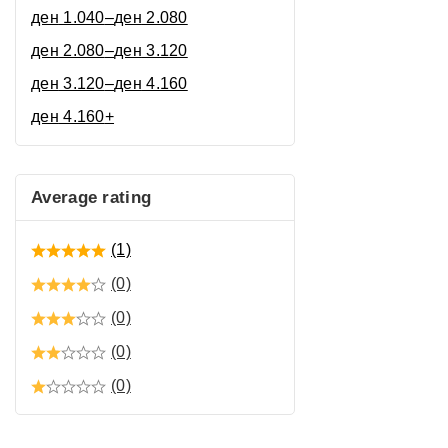
ден
1.040
–
ден
2.080
ден
2.080
–
ден
3.120
ден
3.120
–
ден
4.160
ден
4.160
+
Average rating
(1)
(0)
(0)
(0)
(0)