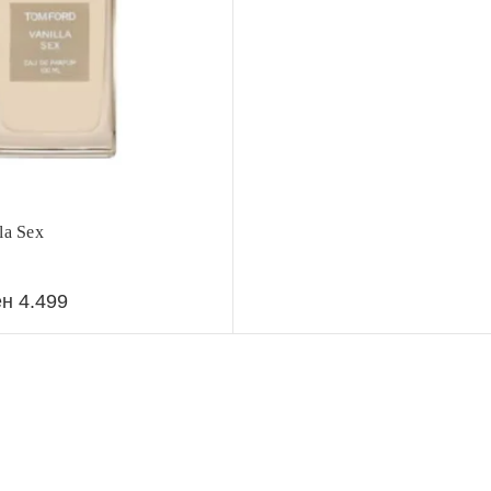
la Sex
ен
4.499