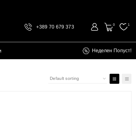
0
1
+389 70 679 373
и
Неделен Попуст!