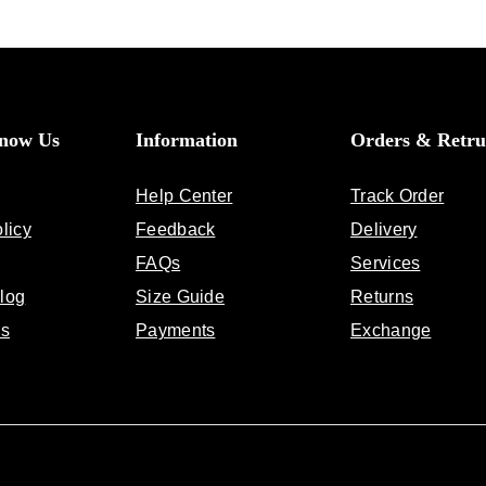
Know Us
Information
Orders & Retru
Help Center
Track Order
licy
Feedback
Delivery
FAQs
Services
log
Size Guide
Returns
Us
Payments
Exchange