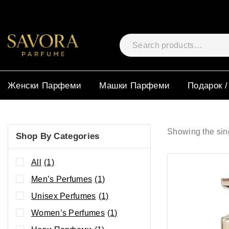
Женски Парфеми
Машки Парфеми
Подарок /
Showing the sing
Shop By Categories
All
(1)
Men’s Perfumes
(1)
Unisex Perfumes
(1)
Women’s Perfumes
(1)