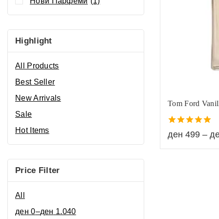
Нови Парфеми
(1)
Highlight
All Products
Best Seller
New Arrivals
Tom Ford Vanil
Sale
Hot Items
5.00
ден
499
–
д
out of 5
Price Filter
All
ден
0
–
ден
1.040