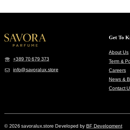
Get To 
About Us
+389 70 679 373
Term & Po
info@savoralux.store
Careers
News & B
Contact 
© 2026 savoralux.store Developed by
BF Development