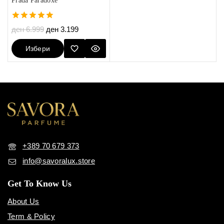
Prada Paradoxe
5.00
ден
6.999
ден
3.199
out of 5
Избери
Опции
+389 70 679 373
info@savoralux.store
Get To Know Us
About Us
Term & Policy