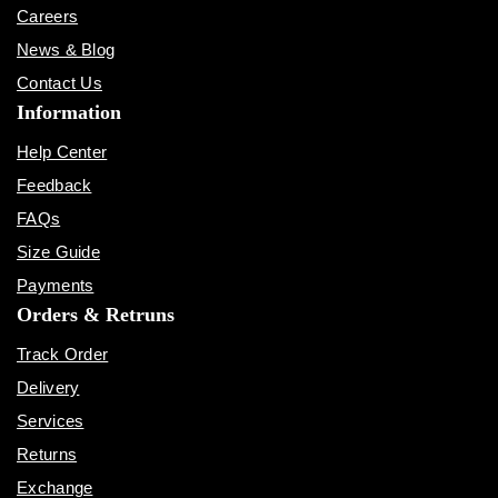
Careers
News & Blog
Contact Us
Information
Help Center
Feedback
FAQs
Size Guide
Payments
Orders & Retruns
Track Order
Delivery
Services
Returns
Exchange