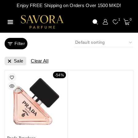
Enjoy FREE Shipping on Orders Over 1500 MKD!
1
0
Filter
Sale
Clear All
-54%