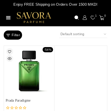
Enjoy FREE Shipping on Orders Over 1500 MKD!
1
0
Filter
-54%
Prada Paradigme