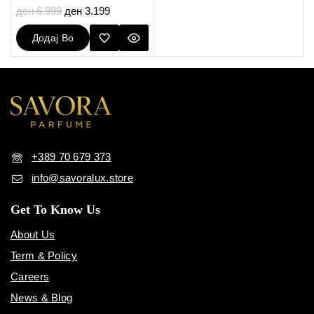
0
ден
6.999
ден
3.199
out
of
Додај Во
5
Кошничка
+389 70 679 373
info@savoralux.store
Get To Know Us
About Us
Term & Policy
Careers
News & Blog