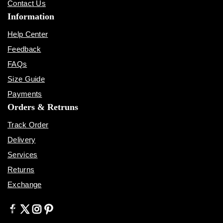
Contact Us
Information
Help Center
Feedback
FAQs
Size Guide
Payments
Orders & Retruns
Track Order
Delivery
Services
Returns
Exchange