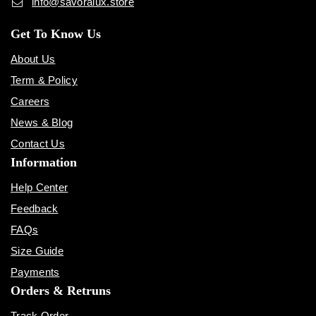
info@savoralux.store
Get To Know Us
About Us
Term & Policy
Careers
News & Blog
Contact Us
Information
Help Center
Feedback
FAQs
Size Guide
Payments
Orders & Retruns
Track Order