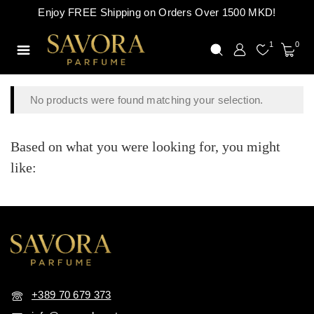
Enjoy FREE Shipping on Orders Over 1500 MKD!
1
0
No products were found matching your selection.
Based on what you were looking for, you might
like:
+389 70 679 373