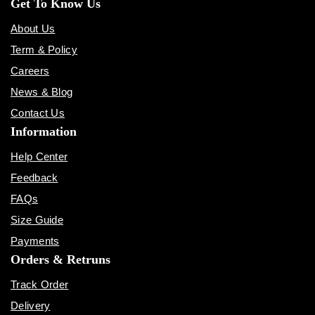
Get To Know Us
About Us
Term & Policy
Careers
News & Blog
Contact Us
Information
Help Center
Feedback
FAQs
Size Guide
Payments
Orders & Retruns
Track Order