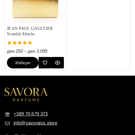
JEAN PAUL GAULTIER
Scandal Absolu
5.00
ден
250
–
ден
3.099
out of 5
Избери
Опции
+389 70 679 373
info@savoralux.store