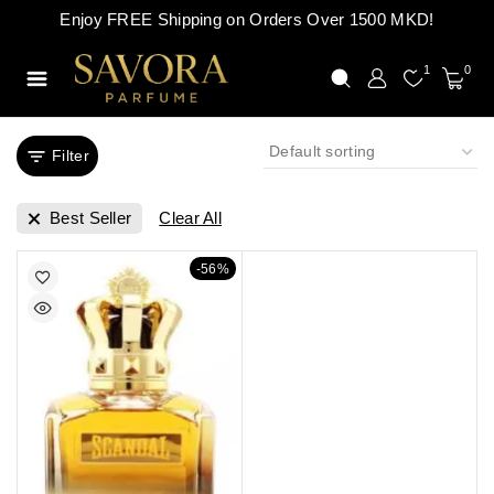
Enjoy FREE Shipping on Orders Over 1500 MKD!
1
0
Filter
Best Seller
Clear All
-56%